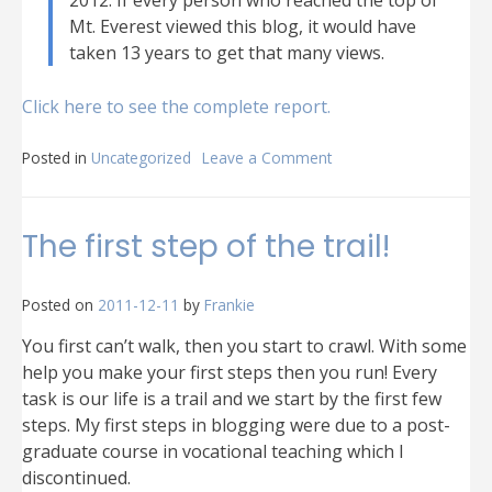
2012. If every person who reached the top of
Mt. Everest viewed this blog, it would have
taken 13 years to get that many views.
Click here to see the complete report.
Posted in
Uncategorized
Leave a Comment
on
2012
in
review
The first step of the trail!
Posted on
2011-12-11
by
Frankie
You first can’t walk, then you start to crawl. With some
help you make your first steps then you run! Every
task is our life is a trail and we start by the first few
steps. My first steps in blogging were due to a post-
graduate course in vocational teaching which I
discontinued.