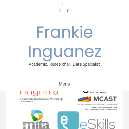
Skip
to
content
Frankie
Inguanez
Academic, Researcher, Data Specialist
Menu