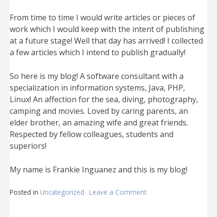
From time to time I would write articles or pieces of
work which I would keep with the intent of publishing
at a future stage! Well that day has arrived! I collected
a few articles which I intend to publish gradually!
So here is my blog! A software consultant with a
specialization in information systems, Java, PHP,
Linux! An affection for the sea, diving, photography,
camping and movies. Loved by caring parents, an
elder brother, an amazing wife and great friends.
Respected by fellow colleagues, students and
superiors!
My name is Frankie Inguanez and this is my blog!
Posted in
Uncategorized
Leave a Comment
on
The
first