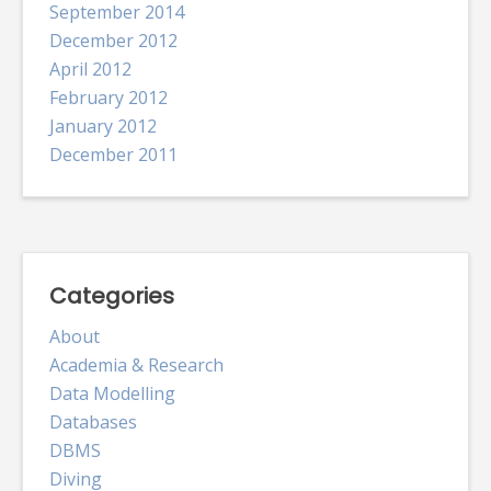
September 2014
December 2012
April 2012
February 2012
January 2012
December 2011
Categories
About
Academia & Research
Data Modelling
Databases
DBMS
Diving