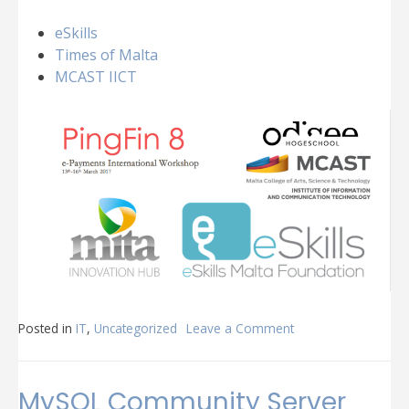
eSkills
Times of Malta
MCAST IICT
Posted in
IT
,
Uncategorized
Leave a Comment
on
PingFin8
MySQL Community Server