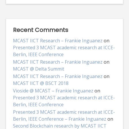
Recent Comments
MCAST IICT Research – Frankie Inguanez
on
Presented 3 MCAST academic research at ICCE-
Berlin, IEEE Conference
MCAST IICT Research – Frankie Inguanez
on
MCAST @ Delta Summit
MCAST IICT Research – Frankie Inguanez
on
MCAST IICT @ BSCT 2018
Vioside @ MCAST – Frankie Inguanez
on
Presented 3 MCAST academic research at ICCE-
Berlin, IEEE Conference
Presented 3 MCAST academic research at ICCE-
Berlin, IEEE Conference – Frankie Inguanez
on
Second Blockchain research by MCAST IICT