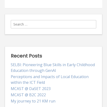
step
of
the
trail!
Search
for:
Recent Posts
SELBI: Pioneering Blue Skills in Early Childhood
Education through GenAI
Perceptions and Impacts of Local Education
within the ICT Field
MCAST @ DaSET 2023
MCAST @ B2C 2022
My journey to 21 KM run