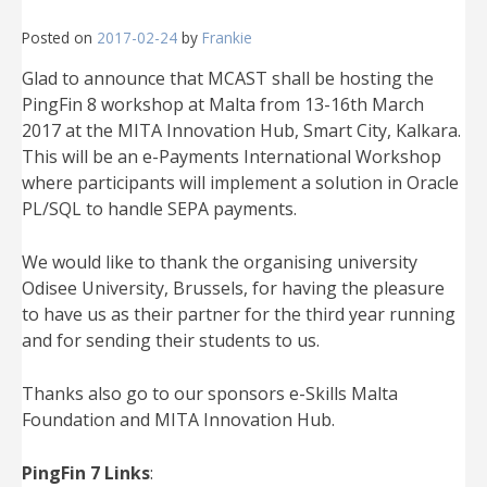
Posted on
2017-02-24
by
Frankie
Glad to announce that MCAST shall be hosting the
PingFin 8 workshop at Malta from 13-16th March
2017 at the MITA Innovation Hub, Smart City, Kalkara.
This will be an e-Payments International Workshop
where participants will implement a solution in Oracle
PL/SQL to handle SEPA payments.
We would like to thank the organising university
Odisee University, Brussels, for having the pleasure
to have us as their partner for the third year running
and for sending their students to us.
Thanks also go to our sponsors e-Skills Malta
Foundation and MITA Innovation Hub.
PingFin 7 Links
: