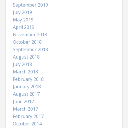
September 2019
July 2019
May 2019
April 2019
November 2018
October 2018
September 2018
August 2018
July 2018
March 2018
February 2018
January 2018
August 2017
June 2017
March 2017
February 2017
October 2014