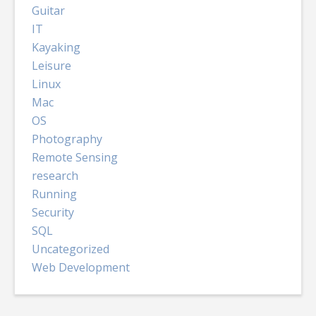
Guitar
IT
Kayaking
Leisure
Linux
Mac
OS
Photography
Remote Sensing
research
Running
Security
SQL
Uncategorized
Web Development