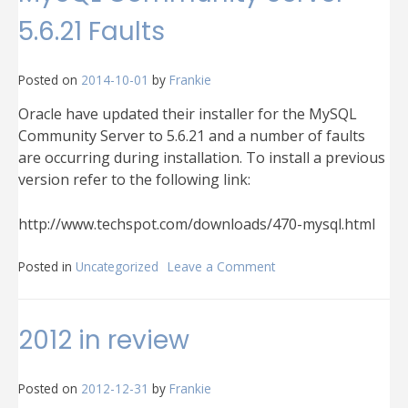
5.6.21 Faults
Posted on
2014-10-01
by
Frankie
Oracle have updated their installer for the MySQL
Community Server to 5.6.21 and a number of faults
are occurring during installation. To install a previous
version refer to the following link:
http://www.techspot.com/downloads/470-mysql.html
Posted in
Uncategorized
Leave a Comment
on
MySQL
Community
Server
2012 in review
5.6.21
Faults
Posted on
2012-12-31
by
Frankie