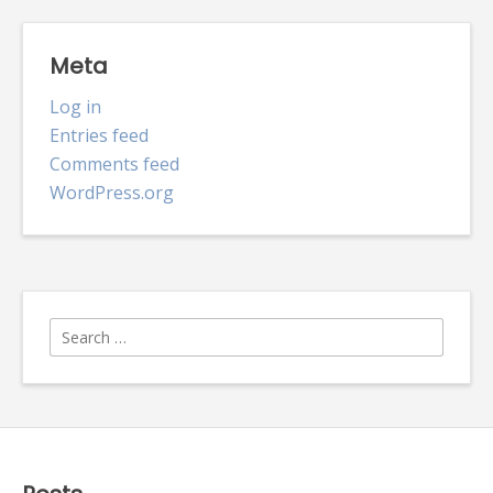
Meta
Log in
Entries feed
Comments feed
WordPress.org
Search
for: