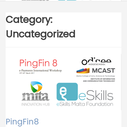
Category:
Uncategorized
PingFin8