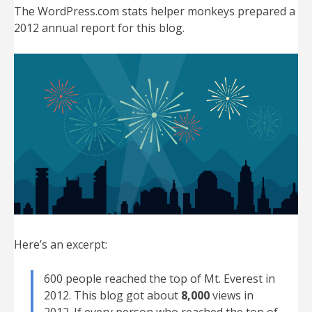
The WordPress.com stats helper monkeys prepared a
2012 annual report for this blog.
Here’s an excerpt:
600 people reached the top of Mt. Everest in
2012. This blog got about
8,000
views in