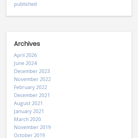
published
Archives
April 2026
June 2024
December 2023
November 2022
February 2022
December 2021
August 2021
January 2021
March 2020
November 2019
October 2019