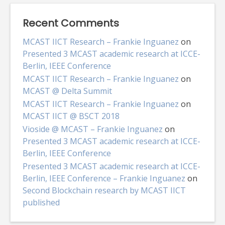
Recent Comments
MCAST IICT Research – Frankie Inguanez
on
Presented 3 MCAST academic research at ICCE-
Berlin, IEEE Conference
MCAST IICT Research – Frankie Inguanez
on
MCAST @ Delta Summit
MCAST IICT Research – Frankie Inguanez
on
MCAST IICT @ BSCT 2018
Vioside @ MCAST – Frankie Inguanez
on
Presented 3 MCAST academic research at ICCE-
Berlin, IEEE Conference
Presented 3 MCAST academic research at ICCE-
Berlin, IEEE Conference – Frankie Inguanez
on
Second Blockchain research by MCAST IICT
published