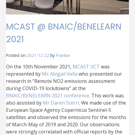
MCAST @ BNAIC/BENELEARN
2021
Posted on
2021-12-22
by
Frankie
On the 10th November 2021,
MCAST IICT
was
represented by
Ms Abigail Vella
who presented our
research in “Remote NO2 emissions assessment
during COVID-19 lockdowns” at the
BNAIC/BENELEARN 2021 conference
. This work was
also assisted by
Mr Daren Scerri
. We made use of the
European Space Agency Copernicus Sentinel-5
satellites and observed the emissions for the months
of March-May of 2019 and 2020. Our observations
were strongly correlated with official reports by the