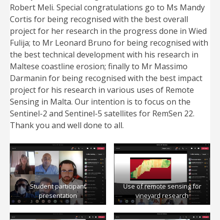
Robert Meli. Special congratulations go to Ms Mandy
Cortis for being recognised with the best overall
project for her research in the progress done in Wied
Fulija; to Mr Leonard Bruno for being recognised with
the best technical development with his research in
Maltese coastline erosion; finally to Mr Massimo
Darmanin for being recognised with the best impact
project for his research in various uses of Remote
Sensing in Malta. Our intention is to focus on the
Sentinel-2 and Sentinel-5 satellites for RemSen 22.
Thank you and well done to all.
Student participant
Use of remote sensing for
presentation
vineyard research