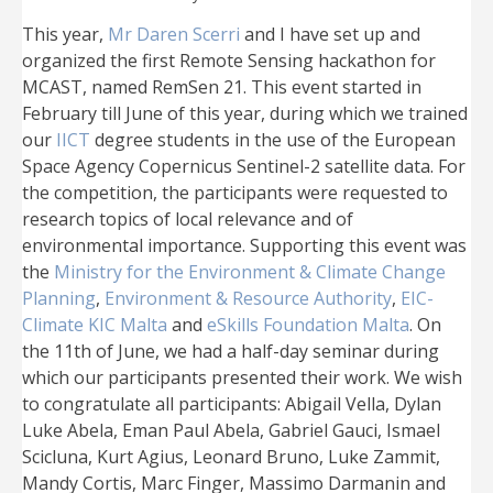
This year,
Mr Daren Scerri
and I have set up and
organized the first Remote Sensing hackathon for
MCAST, named RemSen 21. This event started in
February till June of this year, during which we trained
our
IICT
degree students in the use of the European
Space Agency Copernicus Sentinel-2 satellite data. For
the competition, the participants were requested to
research topics of local relevance and of
environmental importance. Supporting this event was
the
Ministry for the Environment & Climate Change
Planning
,
Environment & Resource Authority
,
EIC-
Climate KIC Malta
and
eSkills Foundation Malta
. On
the 11th of June, we had a half-day seminar during
which our participants presented their work. We wish
to congratulate all participants: Abigail Vella, Dylan
Luke Abela, Eman Paul Abela, Gabriel Gauci, Ismael
Scicluna, Kurt Agius, Leonard Bruno, Luke Zammit,
Mandy Cortis, Marc Finger, Massimo Darmanin and