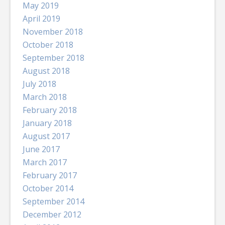
May 2019
April 2019
November 2018
October 2018
September 2018
August 2018
July 2018
March 2018
February 2018
January 2018
August 2017
June 2017
March 2017
February 2017
October 2014
September 2014
December 2012