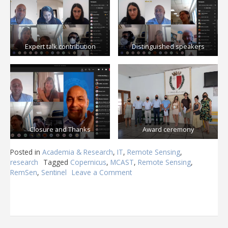
Expert talk contribution
Distinguished speakers
Closure and Thanks
Award ceremony
Posted in
Academia & Research
,
IT
,
Remote Sensing
,
research
Tagged
Copernicus
,
MCAST
,
Remote Sensing
,
RemSen
,
Sentinel
Leave a Comment
on
RemSen
21