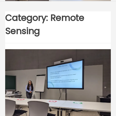
Category:
Remote
Sensing