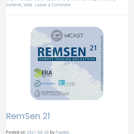
Sentinel
,
Vella
Leave a Comment
on
MCAST
@
BNAIC/BENELEARN
2021
RemSen 21
Posted on
2021-08-30
by
Frankie