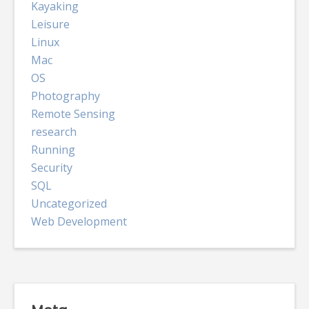
Kayaking
Leisure
Linux
Mac
OS
Photography
Remote Sensing
research
Running
Security
SQL
Uncategorized
Web Development