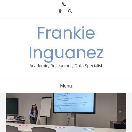
Skip
to
content
Frankie
Inguanez
Academic, Researcher, Data Specialist
Menu