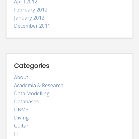
April 2012
February 2012
January 2012
December 2011
Categories
About
Academia & Research
Data Modelling
Databases
DBMS
Diving
Guitar
IT