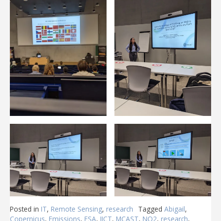
Posted in
IT
,
Remote Sensing
,
research
Tagged
Abigail
,
Copernicus
,
Emissions
,
ESA
,
IICT
,
MCAST
,
NO2
,
research
,