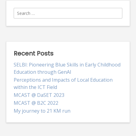
Search
for:
Recent Posts
SELBI: Pioneering Blue Skills in Early Childhood
Education through GenAI
Perceptions and Impacts of Local Education
within the ICT Field
MCAST @ DaSET 2023
MCAST @ B2C 2022
My journey to 21 KM run