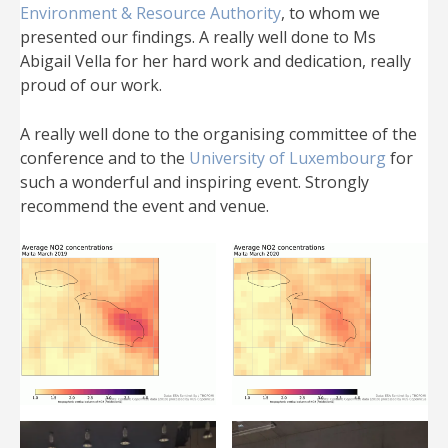
Environment & Resource Authority
, to whom we
presented our findings. A really well done to Ms
Abigail Vella for her hard work and dedication, really
proud of our work.
A really well done to the organising committee of the
conference and to the
University of Luxembourg
for
such a wonderful and inspiring event. Strongly
recommend the event and venue.