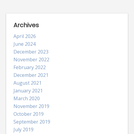
Archives
April 2026
June 2024
December 2023
November 2022
February 2022
December 2021
August 2021
January 2021
March 2020
November 2019
October 2019
September 2019
July 2019