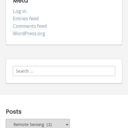
Meta
Log in
Entries feed
Comments feed
WordPress.org
Search
for:
Posts
Posts