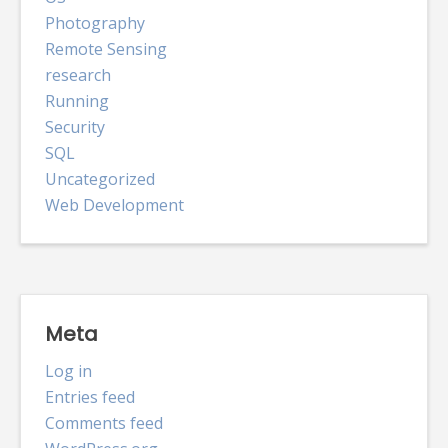
Photography
Remote Sensing
research
Running
Security
SQL
Uncategorized
Web Development
Meta
Log in
Entries feed
Comments feed