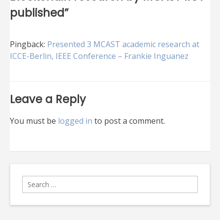
published
”
Pingback:
Presented 3 MCAST academic research at
ICCE-Berlin, IEEE Conference – Frankie Inguanez
Leave a Reply
You must be
logged in
to post a comment.
Search
for: