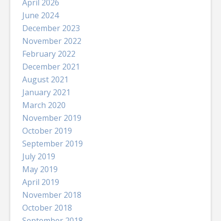
April 2026
June 2024
December 2023
November 2022
February 2022
December 2021
August 2021
January 2021
March 2020
November 2019
October 2019
September 2019
July 2019
May 2019
April 2019
November 2018
October 2018
September 2018