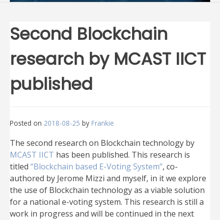
Second Blockchain
research by MCAST IICT
published
Posted on
2018-08-25
by
Frankie
The second research on Blockchain technology by
MCAST IICT
has been published. This research is
titled
“Blockchain based E-Voting System”
, co-
authored by Jerome Mizzi and myself, in it we explore
the use of Blockchain technology as a viable solution
for a national e-voting system. This research is still a
work in progress and will be continued in the next