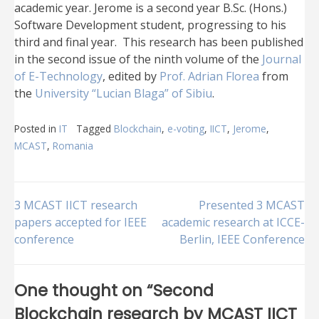
academic year. Jerome is a second year B.Sc. (Hons.)
Software Development student, progressing to his
third and final year. This research has been published
in the second issue of the ninth volume of the
Journal
of E-Technology
, edited by
Prof. Adrian Florea
from
the
University “Lucian Blaga” of Sibiu
.
Posted in
IT
Tagged
Blockchain
,
e-voting
,
IICT
,
Jerome
,
MCAST
,
Romania
Post
3 MCAST IICT research
Presented 3 MCAST
papers accepted for IEEE
academic research at ICCE-
conference
Berlin, IEEE Conference
navigation
One thought on “
Second
Blockchain research by MCAST IICT