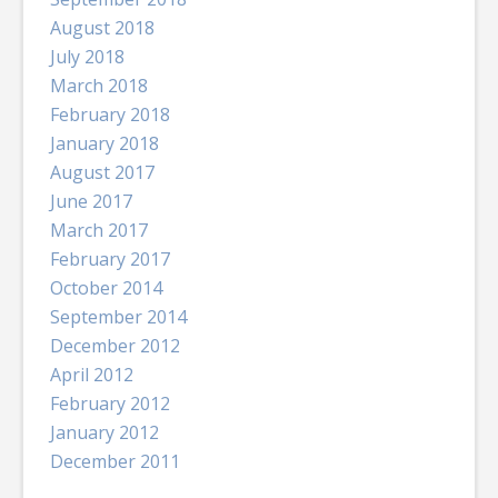
August 2018
July 2018
March 2018
February 2018
January 2018
August 2017
June 2017
March 2017
February 2017
October 2014
September 2014
December 2012
April 2012
February 2012
January 2012
December 2011