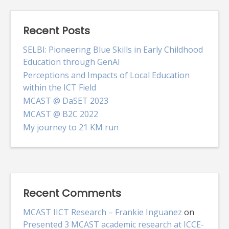
Recent Posts
SELBI: Pioneering Blue Skills in Early Childhood
Education through GenAI
Perceptions and Impacts of Local Education
within the ICT Field
MCAST @ DaSET 2023
MCAST @ B2C 2022
My journey to 21 KM run
Recent Comments
MCAST IICT Research – Frankie Inguanez
on
Presented 3 MCAST academic research at ICCE-