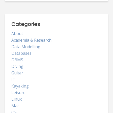
Categories
About
Academia & Research
Data Modelling
Databases
DBMS
Diving
Guitar
IT
Kayaking
Leisure
Linux
Mac
OS