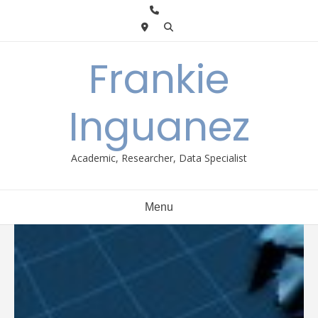
Skip
to
content
Frankie
Inguanez
Academic, Researcher, Data Specialist
Menu