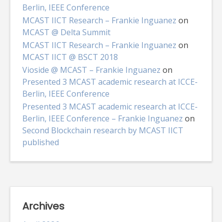
Berlin, IEEE Conference
MCAST IICT Research – Frankie Inguanez
on
MCAST @ Delta Summit
MCAST IICT Research – Frankie Inguanez
on
MCAST IICT @ BSCT 2018
Vioside @ MCAST – Frankie Inguanez
on
Presented 3 MCAST academic research at ICCE-
Berlin, IEEE Conference
Presented 3 MCAST academic research at ICCE-
Berlin, IEEE Conference – Frankie Inguanez
on
Second Blockchain research by MCAST IICT
published
Archives