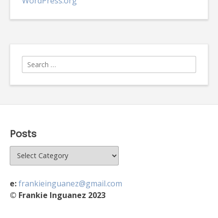
WordPress.org
Search
for:
Posts
Posts
e:
frankieinguanez@gmail.com
© Frankie Inguanez 2023