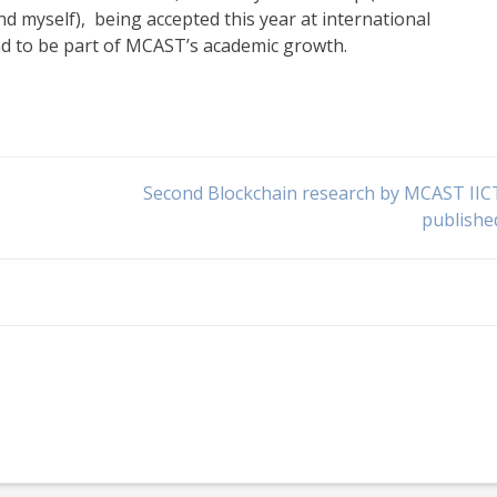
d myself), being accepted this year at international
nd to be part of MCAST’s academic growth.
Second Blockchain research by MCAST IIC
publishe