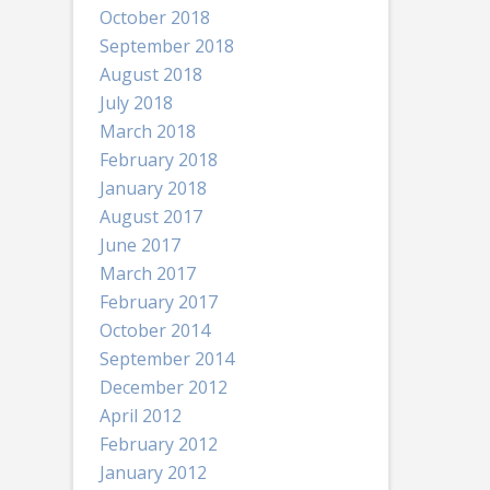
October 2018
September 2018
August 2018
July 2018
March 2018
February 2018
January 2018
August 2017
June 2017
March 2017
February 2017
October 2014
September 2014
December 2012
April 2012
February 2012
January 2012