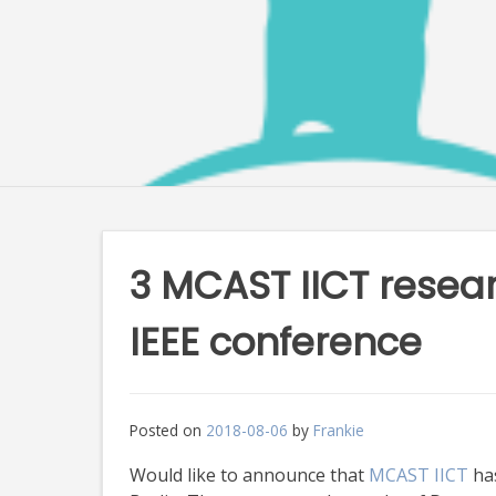
3 MCAST IICT resea
IEEE conference
Posted on
2018-08-06
by
Frankie
Would like to announce that
MCAST IICT
has