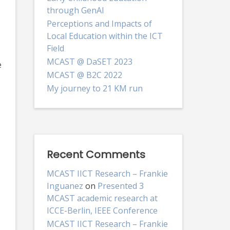
through GenAI
Perceptions and Impacts of
Local Education within the ICT
Field
MCAST @ DaSET 2023
e
MCAST @ B2C 2022
My journey to 21 KM run
Recent Comments
MCAST IICT Research – Frankie
Inguanez
on
Presented 3
MCAST academic research at
ICCE-Berlin, IEEE Conference
MCAST IICT Research – Frankie