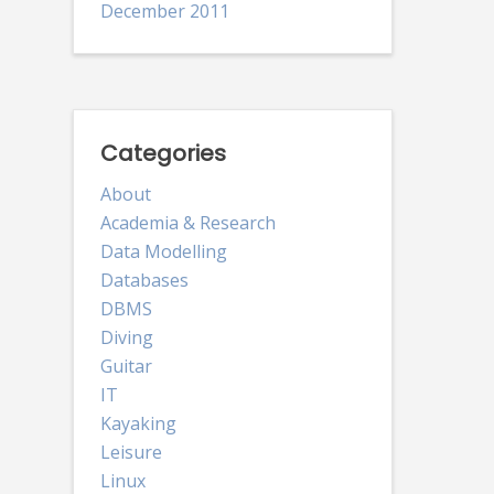
December 2011
Categories
About
Academia & Research
Data Modelling
Databases
DBMS
Diving
Guitar
IT
Kayaking
Leisure
Linux