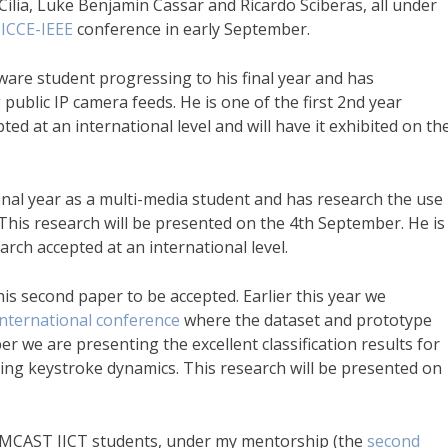
Cilia, Luke Benjamin Cassar and Ricardo Sciberas, all under
e
ICCE-IEEE
conference in early September.
tware student progressing to his final year and has
 public IP camera feeds. He is one of the first 2nd year
ted at an international level and will have it exhibited on th
final year as a multi-media student and has research the use
 This research will be presented on the 4th September. He is
arch accepted at an international level.
is second paper to be accepted. Earlier this year we
nternational conference
where the dataset and prototype
er we are presenting the excellent classification results for
ing keystroke dynamics. This research will be presented on
y MCAST IICT students, under my mentorship (the
second