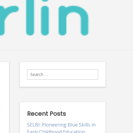
Search
for:
Recent Posts
SELBI: Pioneering Blue Skills in
Early Childhood Education