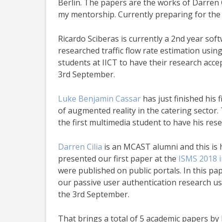
Berlin. The papers are the works of Darren 
my mentorship. Currently preparing for th
Ricardo Sciberas is currently a 2nd year sof
researched traffic flow rate estimation using
students at IICT to have their research accep
3rd September.
Luke Benjamin Cassar
has just finished his 
of augmented reality in the catering sector.
the first multimedia student to have his rese
Darren Cilia
is an MCAST alumni and this is h
presented our first paper at the
ISMS 2018 i
were published on public portals. In this pap
our passive user authentication research us
the 3rd September.
That brings a total of 5 academic papers b