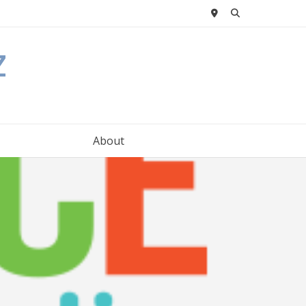
z
About