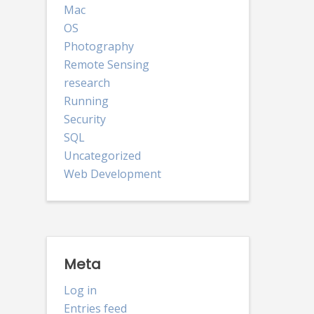
Mac
OS
Photography
Remote Sensing
research
Running
Security
SQL
Uncategorized
Web Development
Meta
Log in
Entries feed