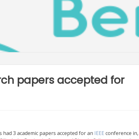
rch papers accepted for
 had 3 academic papers accepted for an
IEEE
conference in,