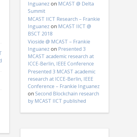
Inguanez
on
MCAST @ Delta
Summit
MCAST IICT Research – Frankie
Inguanez
on
MCAST IICT @
BSCT 2018
Vioside @ MCAST – Frankie
Inguanez
on
Presented 3
T
MCAST academic research at
d
ICCE-Berlin, IEEE Conference
Presented 3 MCAST academic
research at ICCE-Berlin, IEEE
Conference – Frankie Inguanez
on
Second Blockchain research
by MCAST IICT published