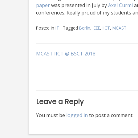
paper
was presented in July by
Axel Curmi
an
conferences. Really proud of my students a
Posted in
IT
Tagged
Berlin
,
IEEE
,
IICT
,
MCAST
Post
MCAST IICT @ BSCT 2018
navigation
Leave a Reply
You must be
logged in
to post a comment.