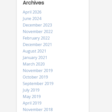
Archives
April 2026
June 2024
December 2023
November 2022
February 2022
December 2021
August 2021
January 2021
March 2020
November 2019
October 2019
September 2019
July 2019
May 2019
April 2019
November 2018