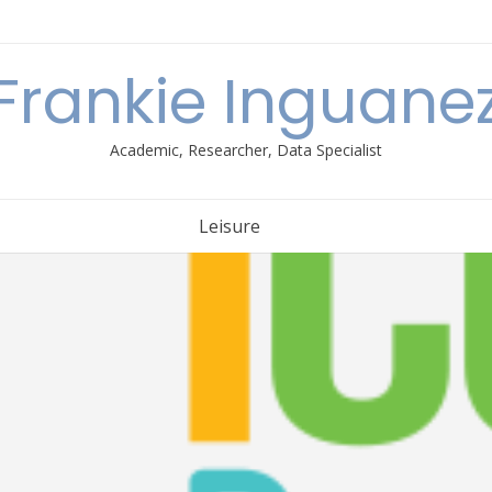
Frankie Inguane
Academic, Researcher, Data Specialist
Leisure