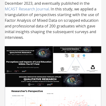
December 2023, and eventually published in the
MCAST Research Journal
. In this study, we applied a
triangulation of perspectives starting with the use of
Factor Analysis of Mixed Data on scrapped education
and professional data of 200 graduates which gave
initial insights shaping the subsequent surveys and
interviews.