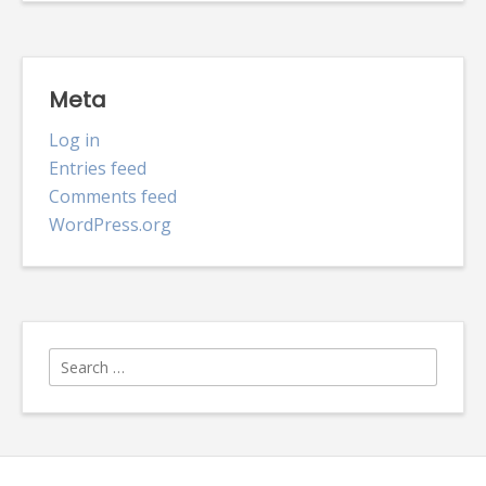
Meta
Log in
Entries feed
Comments feed
WordPress.org
Search
for: