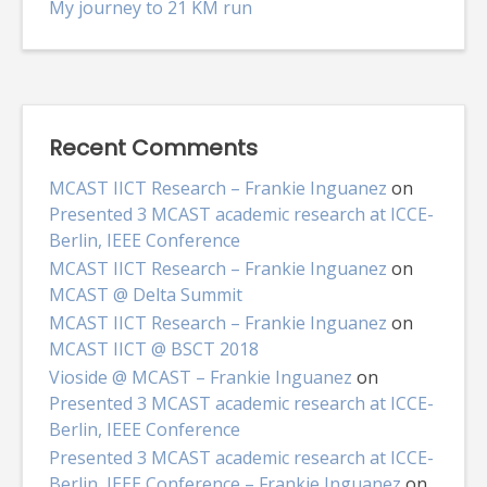
My journey to 21 KM run
Recent Comments
MCAST IICT Research – Frankie Inguanez
on
Presented 3 MCAST academic research at ICCE-
Berlin, IEEE Conference
MCAST IICT Research – Frankie Inguanez
on
MCAST @ Delta Summit
MCAST IICT Research – Frankie Inguanez
on
MCAST IICT @ BSCT 2018
Vioside @ MCAST – Frankie Inguanez
on
Presented 3 MCAST academic research at ICCE-
Berlin, IEEE Conference
Presented 3 MCAST academic research at ICCE-
Berlin, IEEE Conference – Frankie Inguanez
on