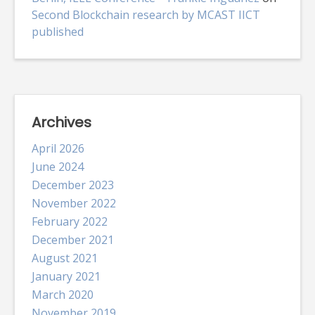
Second Blockchain research by MCAST IICT
published
Archives
April 2026
June 2024
December 2023
November 2022
February 2022
December 2021
August 2021
January 2021
March 2020
November 2019