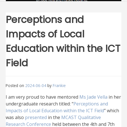
Perceptions and
Impacts of Local
Education within the ICT
Field
Posted on
2024-06-04
by
Frankie
I am very proud to have mentored
Ms Jade Vella
in her
undergraduate research titled: “
Perceptions and
Impacts of Local Education within the ICT Field
” which
was also
presented
in the
MCAST Qualitative
Research Conference
held between the 4th and 7th