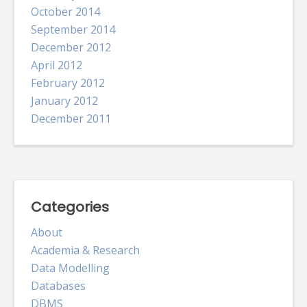
October 2014
September 2014
December 2012
April 2012
February 2012
January 2012
December 2011
Categories
About
Academia & Research
Data Modelling
Databases
DBMS