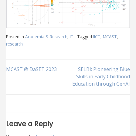
Posted in
Academia & Research
,
IT
Tagged
IICT
,
MCAST
,
research
Post
MCAST @ DaSET 2023
SELBI: Pioneering Blue
Skills in Early Childhood
Education through GenAI
navigation
Leave a Reply