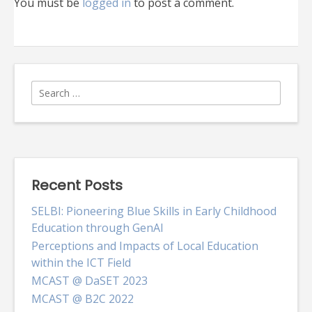
You must be
logged in
to post a comment.
Search
for:
Recent Posts
SELBI: Pioneering Blue Skills in Early Childhood
Education through GenAI
Perceptions and Impacts of Local Education
within the ICT Field
MCAST @ DaSET 2023
MCAST @ B2C 2022