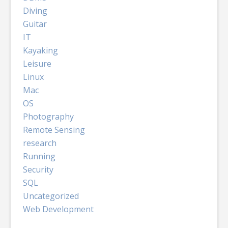
Diving
Guitar
IT
Kayaking
Leisure
Linux
Mac
OS
Photography
Remote Sensing
research
Running
Security
SQL
Uncategorized
Web Development