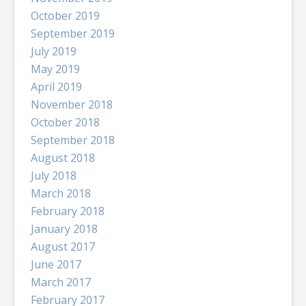
October 2019
September 2019
July 2019
May 2019
April 2019
November 2018
October 2018
September 2018
August 2018
July 2018
March 2018
February 2018
January 2018
August 2017
June 2017
March 2017
February 2017