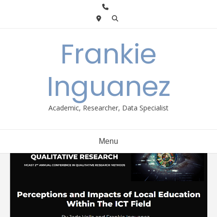
Skip
to
content
Frankie
Inguanez
Academic, Researcher, Data Specialist
Menu