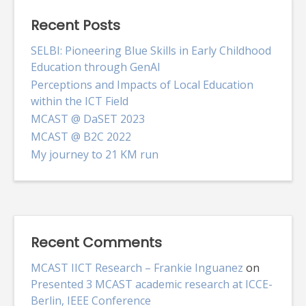
Recent Posts
SELBI: Pioneering Blue Skills in Early Childhood
Education through GenAI
Perceptions and Impacts of Local Education
within the ICT Field
MCAST @ DaSET 2023
MCAST @ B2C 2022
My journey to 21 KM run
Recent Comments
MCAST IICT Research – Frankie Inguanez
on
Presented 3 MCAST academic research at ICCE-
Berlin, IEEE Conference