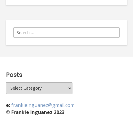
Search
for:
Posts
Posts
e:
frankieinguanez@gmail.com
© Frankie Inguanez 2023