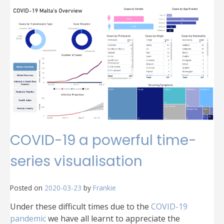
MT
A
Maltese
Coronavirus
cases
public
dataset
COVID-19 a powerful time-
series visualisation
Posted on
2020-03-23
by
Frankie
Under these difficult times due to the
COVID-19
pandemic
we have all learnt to appreciate the