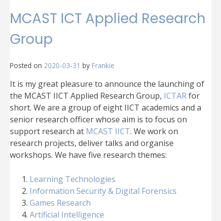
MCAST ICT Applied Research
Group
Posted on
2020-03-31
by
Frankie
It is my great pleasure to announce the launching of
the MCAST IICT Applied Research Group,
ICTAR
for
short. We are a group of eight IICT academics and a
senior research officer whose aim is to focus on
support research at
MCAST IICT
. We work on
research projects, deliver talks and organise
workshops. We have five research themes:
Learning Technologies
Information Security & Digital Forensics
Games Research
Artificial Intelligence