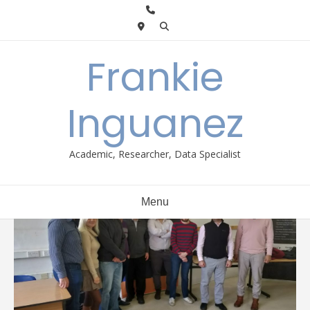
Skip
to
content
Frankie
Inguanez
Academic, Researcher, Data Specialist
Menu