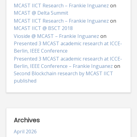
MCAST IICT Research – Frankie Inguanez
on
MCAST @ Delta Summit
MCAST IICT Research – Frankie Inguanez
on
MCAST IICT @ BSCT 2018
Vioside @ MCAST – Frankie Inguanez
on
Presented 3 MCAST academic research at ICCE-
Berlin, IEEE Conference
Presented 3 MCAST academic research at ICCE-
Berlin, IEEE Conference – Frankie Inguanez
on
Second Blockchain research by MCAST IICT
published
Archives
April 2026