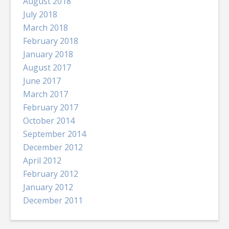
August 2018
July 2018
March 2018
February 2018
January 2018
August 2017
June 2017
March 2017
February 2017
October 2014
September 2014
December 2012
April 2012
February 2012
January 2012
December 2011