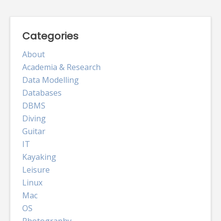
Categories
About
Academia & Research
Data Modelling
Databases
DBMS
Diving
Guitar
IT
Kayaking
Leisure
Linux
Mac
OS