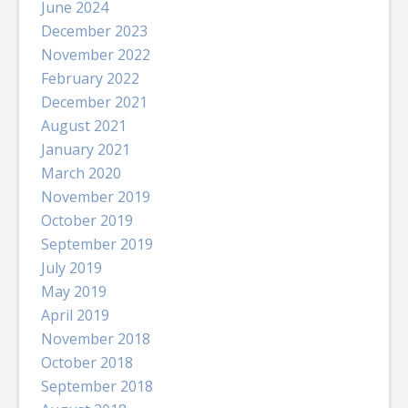
June 2024
December 2023
November 2022
February 2022
December 2021
August 2021
January 2021
March 2020
November 2019
October 2019
September 2019
July 2019
May 2019
April 2019
November 2018
October 2018
September 2018