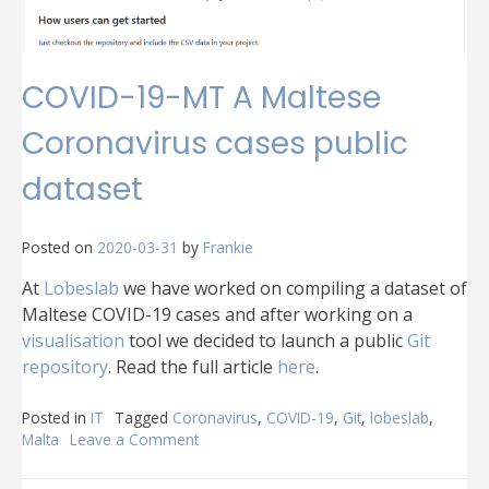
COVID-19-MT A Maltese
Coronavirus cases public
dataset
Posted on
2020-03-31
by
Frankie
At
Lobeslab
we have worked on compiling a dataset of
Maltese COVID-19 cases and after working on a
visualisation
tool we decided to launch a public
Git
repository
. Read the full article
here
.
Posted in
IT
Tagged
Coronavirus
,
COVID-19
,
Git
,
lobeslab
,
Malta
Leave a Comment
on
COVID-
19-