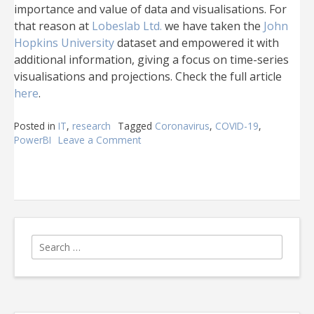
importance and value of data and visualisations. For
that reason at
Lobeslab Ltd.
we have taken the
John
Hopkins University
dataset and empowered it with
additional information, giving a focus on time-series
visualisations and projections. Check the full article
here
.
Posted in
IT
,
research
Tagged
Coronavirus
,
COVID-19
,
PowerBI
Leave a Comment
on
COVID-
19
a
powerful
time-
series
visualisation
Search
for: