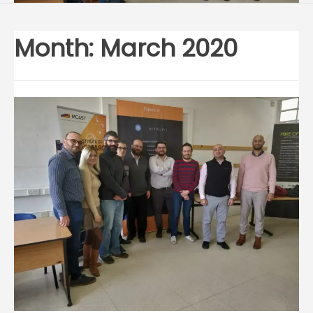
Month:
March 2020