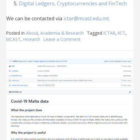
Digital Ledgers, Cryptocurrencies and FinTech
We can be contacted via
ictar@mcast.edu.mt
.
Posted in
About
,
Academia & Research
Tagged
ICTAR
,
IICT
,
MCAST
,
research
Leave a Comment
on
MCAST
ICT
Applied
Research
Group