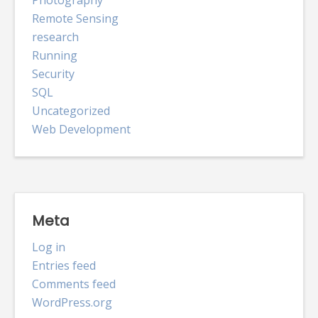
Photography
Remote Sensing
research
Running
Security
SQL
Uncategorized
Web Development
Meta
Log in
Entries feed
Comments feed
WordPress.org