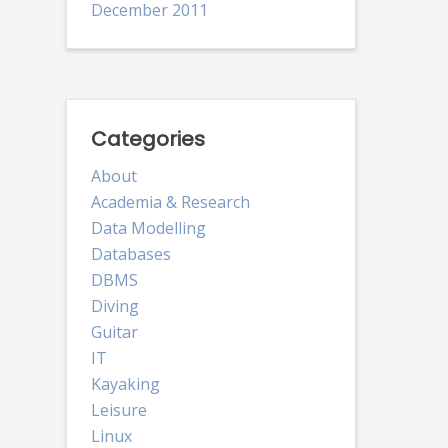
December 2011
Categories
About
Academia & Research
Data Modelling
Databases
DBMS
Diving
Guitar
IT
Kayaking
Leisure
Linux