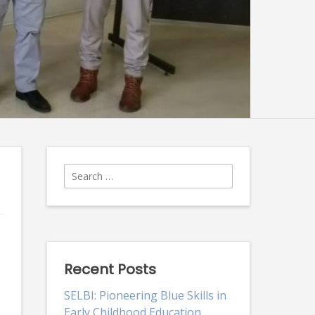
Search
for:
Recent Posts
SELBI: Pioneering Blue Skills in
Early Childhood Education