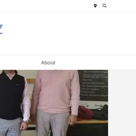
z
About