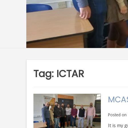
Tag:
ICTAR
MCAS
Posted on
It is my 