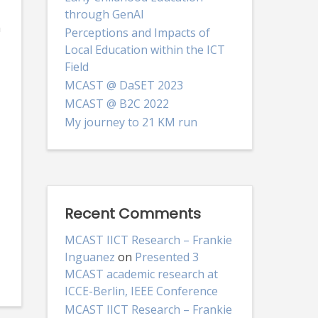
through GenAI
n
Perceptions and Impacts of
Local Education within the ICT
Field
MCAST @ DaSET 2023
MCAST @ B2C 2022
My journey to 21 KM run
Recent Comments
MCAST IICT Research – Frankie
Inguanez
on
Presented 3
MCAST academic research at
ICCE-Berlin, IEEE Conference
MCAST IICT Research – Frankie