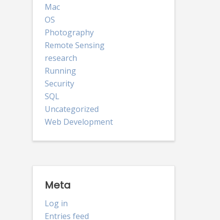
Mac
OS
Photography
Remote Sensing
research
Running
Security
SQL
Uncategorized
Web Development
Meta
Log in
Entries feed