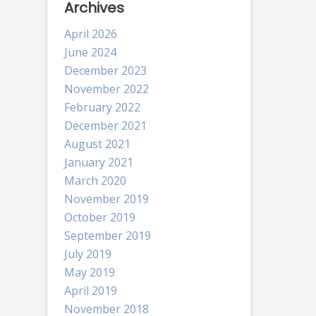
Archives
April 2026
June 2024
December 2023
November 2022
February 2022
December 2021
August 2021
January 2021
March 2020
November 2019
October 2019
September 2019
July 2019
May 2019
April 2019
November 2018