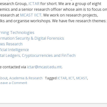
Research Group,
ICTAR
for short. We are a group of eight
emics and a senior research officer whose aim is to focus o
research at
MCAST IICT
. We work on research projects,
alks and organise workshops. We have five research themes:
rning Technologies
rmation Security & Digital Forensics
es Research
ficial Intelligence
ital Ledgers, Cryptocurrencies and FinTech
e contacted via
ictar@mcast.edu.mt
.
About
,
Academia & Research
Tagged
ICTAR
,
IICT
,
MCAST
,
Leave a Comment
on
MCAST
ICT
Applied
Research
Group