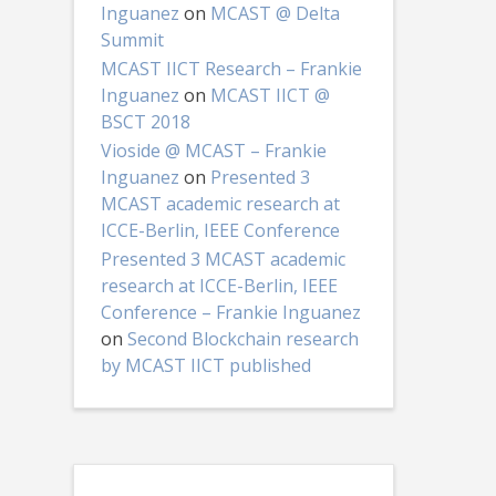
Inguanez
on
MCAST @ Delta
Summit
MCAST IICT Research – Frankie
Inguanez
on
MCAST IICT @
BSCT 2018
Vioside @ MCAST – Frankie
Inguanez
on
Presented 3
MCAST academic research at
ICCE-Berlin, IEEE Conference
Presented 3 MCAST academic
research at ICCE-Berlin, IEEE
Conference – Frankie Inguanez
on
Second Blockchain research
by MCAST IICT published