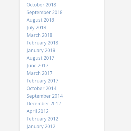
October 2018
September 2018
August 2018
July 2018
March 2018
February 2018
January 2018
August 2017
June 2017
March 2017
February 2017
October 2014
September 2014
December 2012
April 2012
February 2012
January 2012