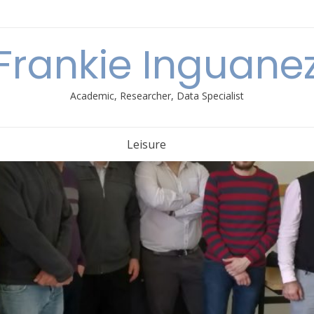
Frankie Inguane
Academic, Researcher, Data Specialist
Leisure