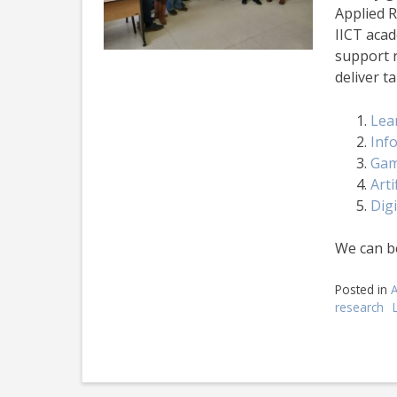
Applied 
IICT acad
support 
deliver t
Lea
Info
Gam
Arti
Dig
We can b
Posted in
research