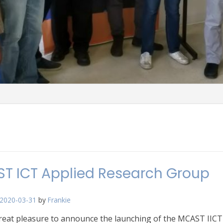
T ICT Applied Research Group
2020-03-31
by
Frankie
great pleasure to announce the launching of the MCAST IICT