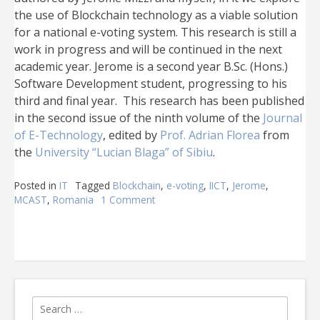
the use of Blockchain technology as a viable solution
for a national e-voting system. This research is still a
work in progress and will be continued in the next
academic year. Jerome is a second year B.Sc. (Hons.)
Software Development student, progressing to his
third and final year. This research has been published
in the second issue of the ninth volume of the
Journal
of E-Technology
, edited by
Prof. Adrian Florea
from
the
University “Lucian Blaga” of Sibiu
.
Posted in
IT
Tagged
Blockchain
,
e-voting
,
IICT
,
Jerome
,
MCAST
,
Romania
1 Comment
on
Second
Blockchain
research
by
MCAST
IICT
published
Search