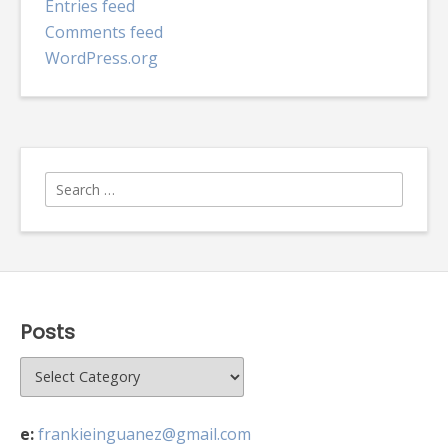
Entries feed
Comments feed
WordPress.org
Search
for:
Posts
Posts
e:
frankieinguanez@gmail.com