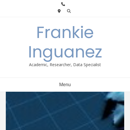
Skip
to
content
Frankie
Inguanez
Academic, Researcher, Data Specialist
Menu