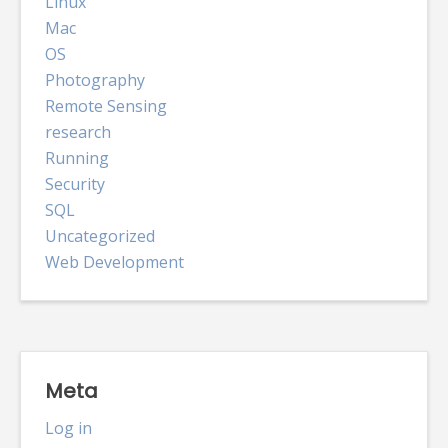
Linux
Mac
OS
Photography
Remote Sensing
research
Running
Security
SQL
Uncategorized
Web Development
Meta
Log in