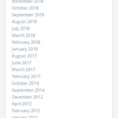
November 2018
October 2018
September 2018
August 2018
July 2018
March 2018
February 2018
January 2018
August 2017
June 2017
March 2017
February 2017
October 2014
September 2014
December 2012
April 2012
February 2012
January 2012