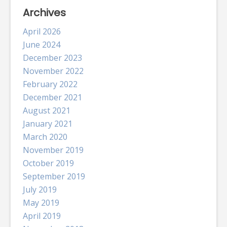
Archives
April 2026
June 2024
December 2023
November 2022
February 2022
December 2021
August 2021
January 2021
March 2020
November 2019
October 2019
September 2019
July 2019
May 2019
April 2019