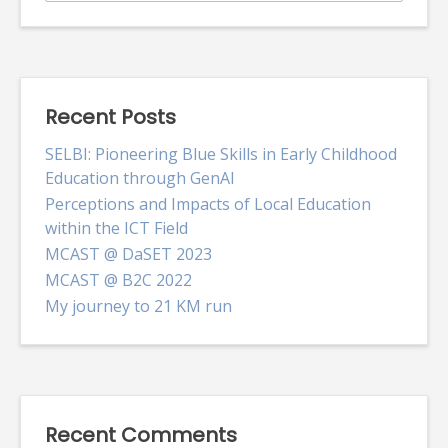
for:
Recent Posts
SELBI: Pioneering Blue Skills in Early Childhood
Education through GenAI
Perceptions and Impacts of Local Education
within the ICT Field
MCAST @ DaSET 2023
MCAST @ B2C 2022
My journey to 21 KM run
Recent Comments