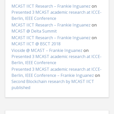
MCAST IICT Research – Frankie Inguanez
on
Presented 3 MCAST academic research at ICCE-
Berlin, IEEE Conference
MCAST IICT Research – Frankie Inguanez
on
MCAST @ Delta Summit
MCAST IICT Research – Frankie Inguanez
on
MCAST IICT @ BSCT 2018
Vioside @ MCAST – Frankie Inguanez
on
Presented 3 MCAST academic research at ICCE-
Berlin, IEEE Conference
Presented 3 MCAST academic research at ICCE-
Berlin, IEEE Conference – Frankie Inguanez
on
Second Blockchain research by MCAST IICT
published