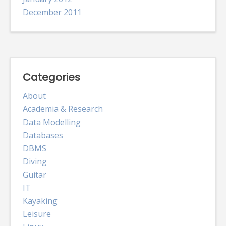
December 2011
Categories
About
Academia & Research
Data Modelling
Databases
DBMS
Diving
Guitar
IT
Kayaking
Leisure