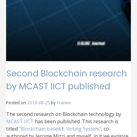
Second Blockchain research
by MCAST IICT published
Posted on
2018-08-25
by
Frankie
The second research on Blockchain technology by
MCAST IICT
has been published. This research is
titled
“Blockchain based E-Voting System”
, co-
authored by Jerome Mizzi and myself, in it we explore