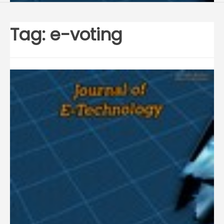
Tag:
e-voting