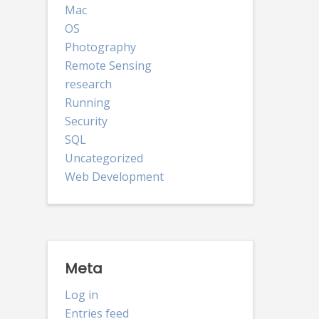
Mac
OS
Photography
Remote Sensing
research
Running
Security
SQL
Uncategorized
Web Development
Meta
Log in
Entries feed