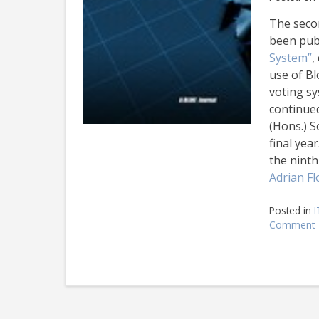
The seco
been publ
System”
,
use of Bl
voting sy
continued
(Hons.) S
final yea
the nint
Adrian Fl
Posted in
I
Comment
I