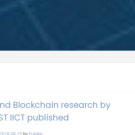
nd Blockchain research by
T IICT published
2018-08-25
by
Frankie