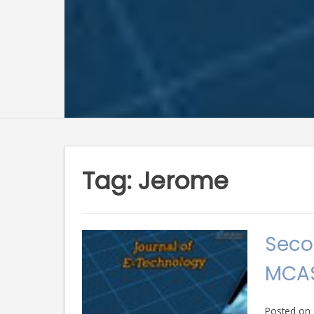
Tag:
Jerome
Seco
MCAS
Posted on