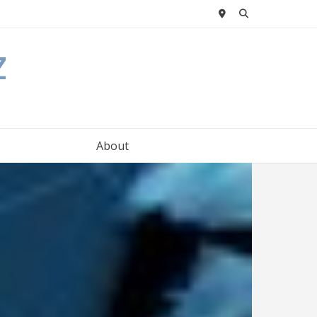
z
About