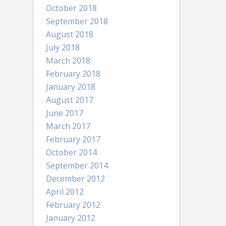
October 2018
September 2018
August 2018
July 2018
March 2018
February 2018
January 2018
August 2017
June 2017
March 2017
February 2017
October 2014
September 2014
December 2012
April 2012
February 2012
January 2012