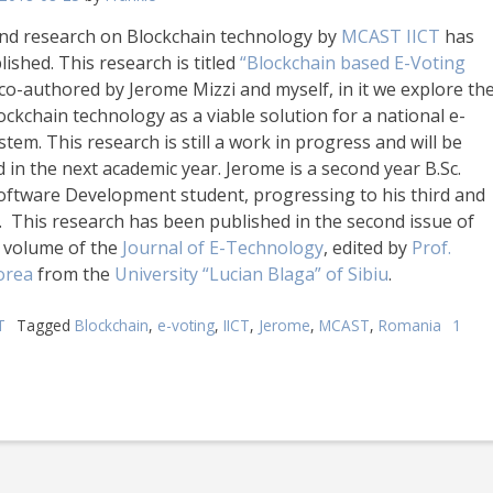
nd research on Blockchain technology by
MCAST IICT
has
ished. This research is titled
“Blockchain based E-Voting
 co-authored by Jerome Mizzi and myself, in it we explore th
ockchain technology as a viable solution for a national e-
stem. This research is still a work in progress and will be
 in the next academic year. Jerome is a second year B.Sc.
oftware Development student, progressing to his third and
r. This research has been published in the second issue of
h volume of the
Journal of E-Technology
, edited by
Prof.
orea
from the
University “Lucian Blaga” of Sibiu
.
T
Tagged
Blockchain
,
e-voting
,
IICT
,
Jerome
,
MCAST
,
Romania
1
on
Second
Blockchain
research
by
MCAST
ICT