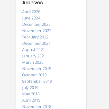
Archives
April 2026
June 2024
December 2023
November 2022
February 2022
December 2021
August 2021
January 2021
March 2020
November 2019
October 2019
September 2019
July 2019
May 2019
April 2019
November 2018