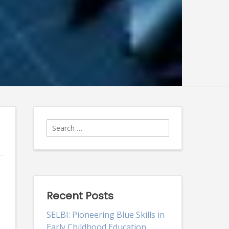
Search
for:
Recent Posts
SELBI: Pioneering Blue Skills in
Early Childhood Education