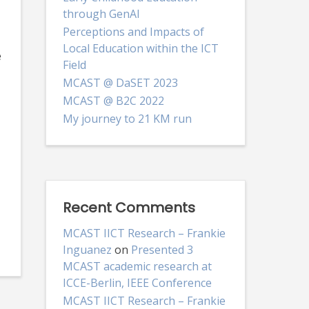
through GenAI
Perceptions and Impacts of
Local Education within the ICT
e
Field
MCAST @ DaSET 2023
MCAST @ B2C 2022
My journey to 21 KM run
Recent Comments
MCAST IICT Research – Frankie
Inguanez
on
Presented 3
MCAST academic research at
ICCE-Berlin, IEEE Conference
MCAST IICT Research – Frankie