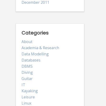
December 2011
Categories
About
Academia & Research
Data Modelling
Databases
DBMS
Diving
Guitar
IT
Kayaking
Leisure
Linux