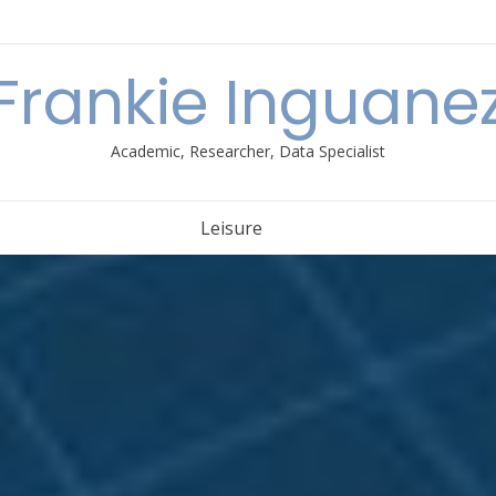
Frankie Inguane
Academic, Researcher, Data Specialist
Leisure