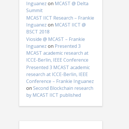
Inguanez
on
MCAST @ Delta
Summit
MCAST IICT Research – Frankie
Inguanez
on
MCAST IICT @
BSCT 2018
Vioside @ MCAST – Frankie
Inguanez
on
Presented 3
MCAST academic research at
ICCE-Berlin, IEEE Conference
Presented 3 MCAST academic
research at ICCE-Berlin, IEEE
Conference – Frankie Inguanez
on
Second Blockchain research
by MCAST IICT published