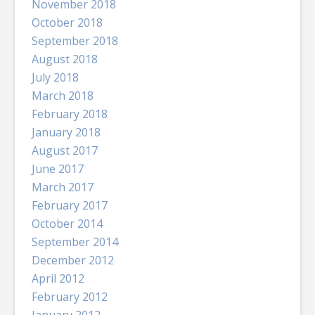
November 2018
October 2018
September 2018
August 2018
July 2018
March 2018
February 2018
January 2018
August 2017
June 2017
March 2017
February 2017
October 2014
September 2014
December 2012
April 2012
February 2012
January 2012