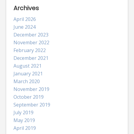
Archives
April 2026
June 2024
December 2023
November 2022
February 2022
December 2021
August 2021
January 2021
March 2020
November 2019
October 2019
September 2019
July 2019
May 2019
April 2019