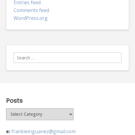
Entries feed
Comments feed
WordPress.org
Search
for:
Posts
Posts
e:
frankieinguanez@gmail.com