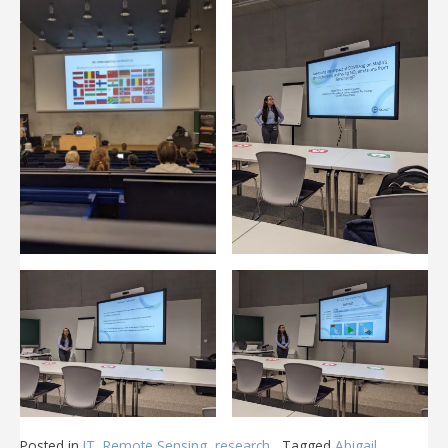
Posted in
IT
,
Remote Sensing
,
research
Tagged
Abigail
,