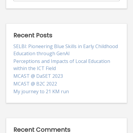
for:
Recent Posts
SELBI: Pioneering Blue Skills in Early Childhood
Education through GenAI
Perceptions and Impacts of Local Education
within the ICT Field
MCAST @ DaSET 2023
MCAST @ B2C 2022
My journey to 21 KM run
Recent Comments