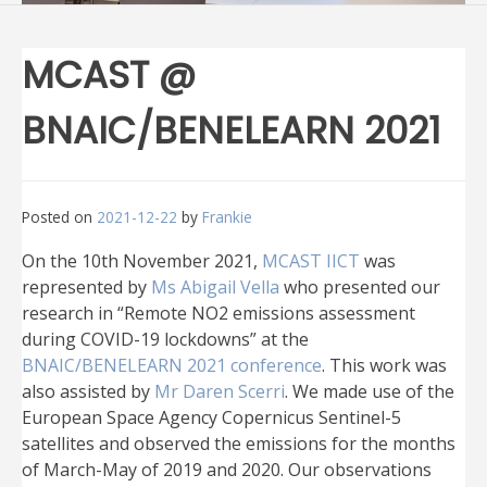
MCAST @
BNAIC/BENELEARN 2021
Posted on
2021-12-22
by
Frankie
On the 10th November 2021,
MCAST IICT
was
represented by
Ms Abigail Vella
who presented our
research in “Remote NO2 emissions assessment
during COVID-19 lockdowns” at the
BNAIC/BENELEARN 2021 conference
. This work was
also assisted by
Mr Daren Scerri
. We made use of the
European Space Agency Copernicus Sentinel-5
satellites and observed the emissions for the months
of March-May of 2019 and 2020. Our observations