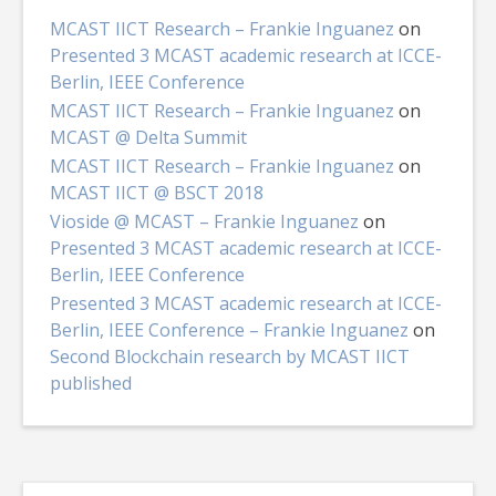
MCAST IICT Research – Frankie Inguanez
on
Presented 3 MCAST academic research at ICCE-
Berlin, IEEE Conference
MCAST IICT Research – Frankie Inguanez
on
MCAST @ Delta Summit
MCAST IICT Research – Frankie Inguanez
on
MCAST IICT @ BSCT 2018
Vioside @ MCAST – Frankie Inguanez
on
Presented 3 MCAST academic research at ICCE-
Berlin, IEEE Conference
Presented 3 MCAST academic research at ICCE-
Berlin, IEEE Conference – Frankie Inguanez
on
Second Blockchain research by MCAST IICT
published