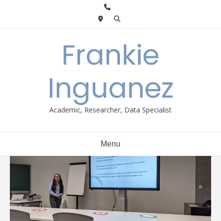
Skip
to
content
Frankie
Inguanez
Academic, Researcher, Data Specialist
Menu