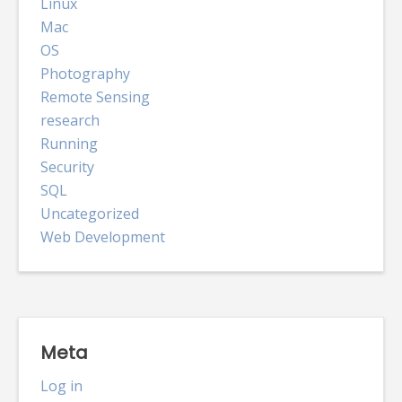
Linux
Mac
OS
Photography
Remote Sensing
research
Running
Security
SQL
Uncategorized
Web Development
Meta
Log in