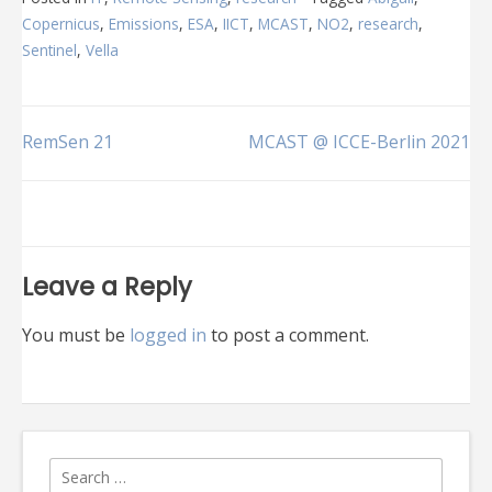
Copernicus
,
Emissions
,
ESA
,
IICT
,
MCAST
,
NO2
,
research
,
Sentinel
,
Vella
Post
RemSen 21
MCAST @ ICCE-Berlin 2021
navigation
Leave a Reply
You must be
logged in
to post a comment.
Search