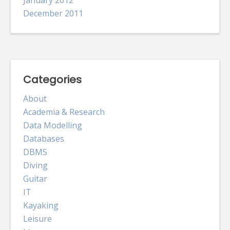
December 2011
Categories
About
Academia & Research
Data Modelling
Databases
DBMS
Diving
Guitar
IT
Kayaking
Leisure