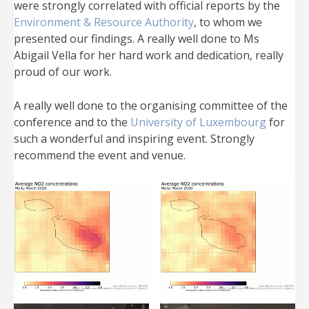
were strongly correlated with official reports by the
Environment & Resource Authority
, to whom we
presented our findings. A really well done to Ms
Abigail Vella for her hard work and dedication, really
proud of our work.
A really well done to the organising committee of the
conference and to the
University of Luxembourg
for
such a wonderful and inspiring event. Strongly
recommend the event and venue.