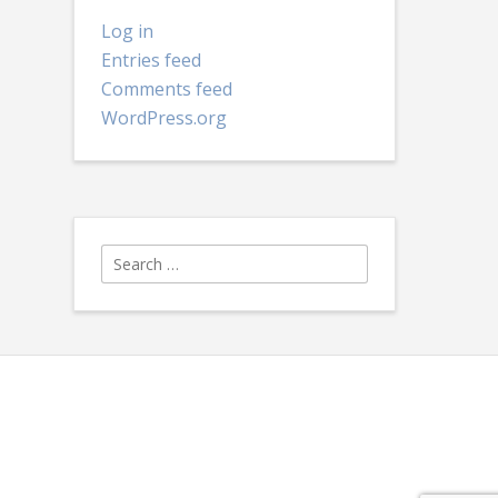
Log in
Entries feed
Comments feed
WordPress.org
Search
for: