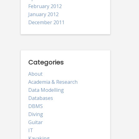
February 2012
January 2012
December 2011
Categories
About
Academia & Research
Data Modelling
Databases
DBMS
Diving
Guitar
IT
Kayaking