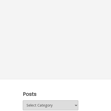
Posts
Posts