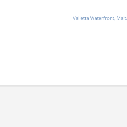
Valletta Waterfront, Malt