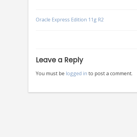
Post
Oracle Express Edition 11g R2
navigation
Leave a Reply
You must be
logged in
to post a comment.