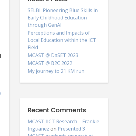
SELBI: Pioneering Blue Skills in
Early Childhood Education
through GenAI
Perceptions and Impacts of
Local Education within the ICT
Field
MCAST @ DaSET 2023
I
MCAST @ B2C 2022
My journey to 21 KM run
e
e
Recent Comments
MCAST IICT Research – Frankie
Inguanez
on
Presented 3