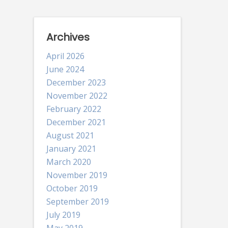
Archives
April 2026
June 2024
December 2023
November 2022
February 2022
December 2021
August 2021
January 2021
March 2020
November 2019
October 2019
September 2019
July 2019