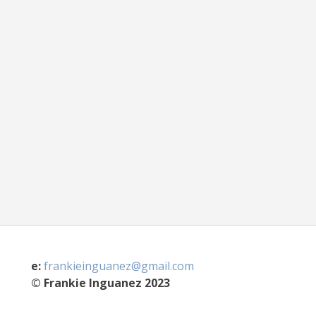
e:
frankieinguanez@gmail.com
© Frankie Inguanez 2023