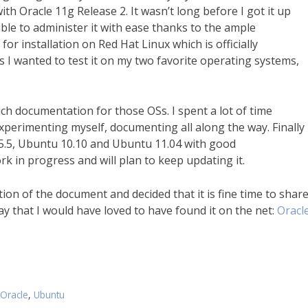
th Oracle 11g Release 2. It wasn’t long before I got it up
e to administer it with ease thanks to the ample
r installation on Red Hat Linux which is officially
us I wanted to test it on my two favorite operating systems,
much documentation for those OSs. I spent a lot of time
xperimenting myself, documenting all along the way. Finally 
5.5, Ubuntu 10.10 and Ubuntu 11.04 with good
k in progress and will plan to keep updating it.
ion of the document and decided that it is fine time to shar
 way that I would have loved to have found it on the net:
Oracl
Oracle
,
Ubuntu