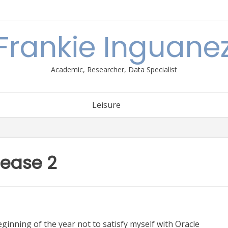
Frankie Inguane
Academic, Researcher, Data Specialist
Leisure
lease 2
eginning of the year not to satisfy myself with Oracle