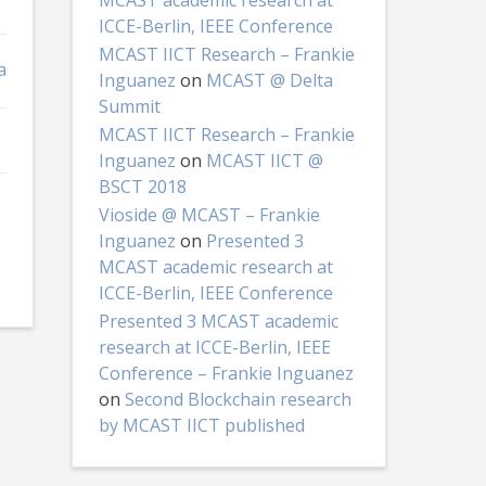
MCAST academic research at
ICCE-Berlin, IEEE Conference
MCAST IICT Research – Frankie
a
Inguanez
on
MCAST @ Delta
Summit
MCAST IICT Research – Frankie
Inguanez
on
MCAST IICT @
BSCT 2018
Vioside @ MCAST – Frankie
Inguanez
on
Presented 3
MCAST academic research at
ICCE-Berlin, IEEE Conference
Presented 3 MCAST academic
research at ICCE-Berlin, IEEE
Conference – Frankie Inguanez
on
Second Blockchain research
by MCAST IICT published