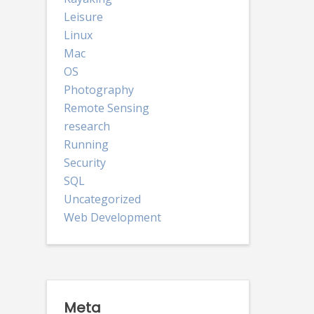
Leisure
Linux
Mac
OS
Photography
Remote Sensing
research
Running
Security
SQL
Uncategorized
Web Development
Meta