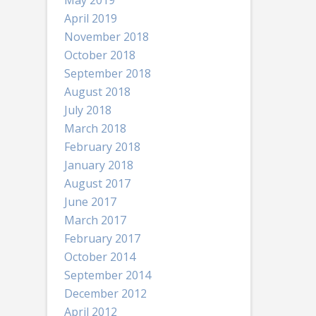
May 2019
April 2019
November 2018
October 2018
September 2018
August 2018
July 2018
March 2018
February 2018
January 2018
August 2017
June 2017
March 2017
February 2017
October 2014
September 2014
December 2012
April 2012