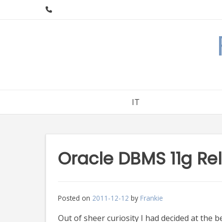
Skip
to
content
IT
Oracle DBMS 11g Re
Posted on
2011-12-12
by
Frankie
Out of sheer curiosity I had decided at the b