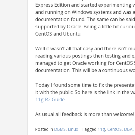
Express Edition and started experimenting wi
and running on Windows systems and was abl
documentation found. The same can be said fo
supported by Oracle. Being a little bit curio
CentOS and Ubuntu.
Well it wasn’t all that easy and there isn’t 
reading various postings then testing and e
managed to get Oracle working for CentOS 
documentation. This will be a continuous wor
Today I found some time to fix the presentat
it with the public. So here is the link in the
11g R2 Guide
As usual all feedback is more than welcome!
Posted in
DBMS
,
Linux
Tagged
11g
,
CentOS
,
DBA
,