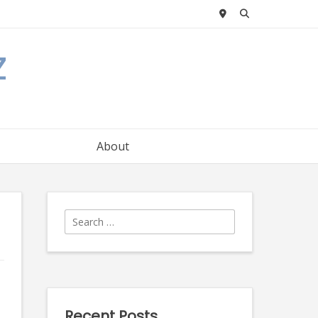
z
About
Search
for:
Recent Posts