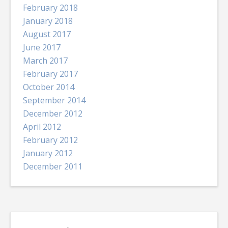
February 2018
January 2018
August 2017
June 2017
March 2017
February 2017
October 2014
September 2014
December 2012
April 2012
February 2012
January 2012
December 2011