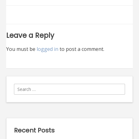
navigation
Leave a Reply
You must be
logged in
to post a comment.
Search
for:
Recent Posts