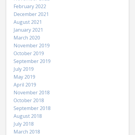
February 2022
December 2021
August 2021
January 2021
March 2020
November 2019
October 2019
September 2019
July 2019
May 2019
April 2019
November 2018
October 2018
September 2018
August 2018
July 2018
March 2018