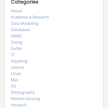
Categories
About
Academia & Research
Data Modelling
Databases
DBMS
Diving
Guitar
IT
Kayaking
Leisure
Linux
Mac
OS
Photography
Remote Sensing
research