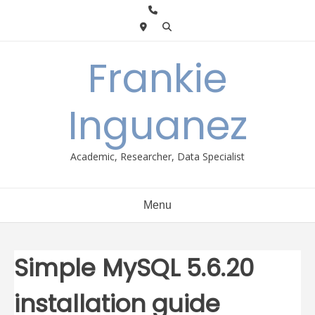
Skip
to
content
Frankie
Inguanez
Academic, Researcher, Data Specialist
Menu
Simple MySQL 5.6.20
installation guide