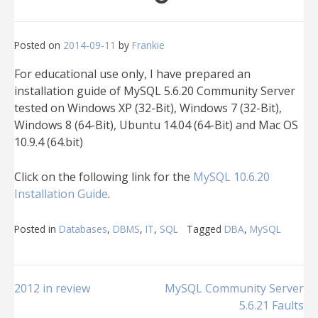
Posted on
2014-09-11
by
Frankie
For educational use only, I have prepared an
installation guide of MySQL 5.6.20 Community Server
tested on Windows XP (32-Bit), Windows 7 (32-Bit),
Windows 8 (64-Bit), Ubuntu 14.04 (64-Bit) and Mac OS
10.9.4 (64.bit)
Click on the following link for the
MySQL 10.6.20
Installation Guide
.
Posted in
Databases
,
DBMS
,
IT
,
SQL
Tagged
DBA
,
MySQL
Post
2012 in review
MySQL Community Server
5.6.21 Faults