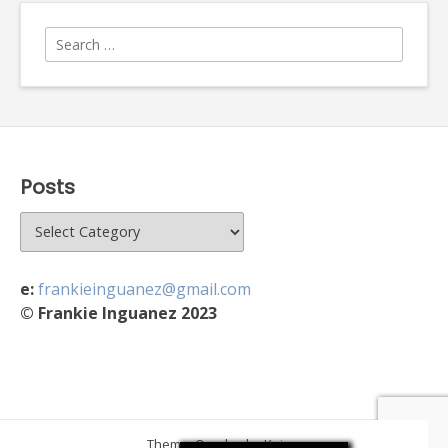
Search
for:
Posts
Posts
e:
frankieinguanez@gmail.com
© Frankie Inguanez 2023
Theme: Overlay by
Kaira
.