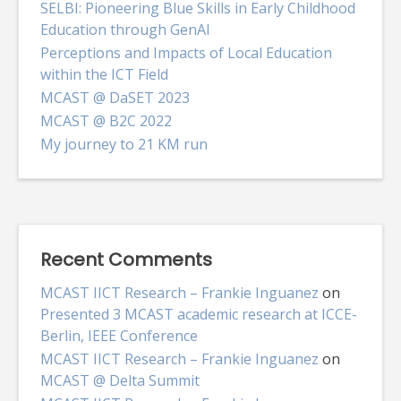
SELBI: Pioneering Blue Skills in Early Childhood
Education through GenAI
Perceptions and Impacts of Local Education
within the ICT Field
MCAST @ DaSET 2023
MCAST @ B2C 2022
My journey to 21 KM run
Recent Comments
MCAST IICT Research – Frankie Inguanez
on
Presented 3 MCAST academic research at ICCE-
Berlin, IEEE Conference
MCAST IICT Research – Frankie Inguanez
on
MCAST @ Delta Summit