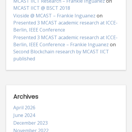
MCAST IICT Research – Frankie Inguanez
on
MCAST IICT @ BSCT 2018
Vioside @ MCAST – Frankie Inguanez
on
Presented 3 MCAST academic research at ICCE-
Berlin, IEEE Conference
Presented 3 MCAST academic research at ICCE-
Berlin, IEEE Conference – Frankie Inguanez
on
Second Blockchain research by MCAST IICT
published
Archives
April 2026
June 2024
December 2023
November 2022