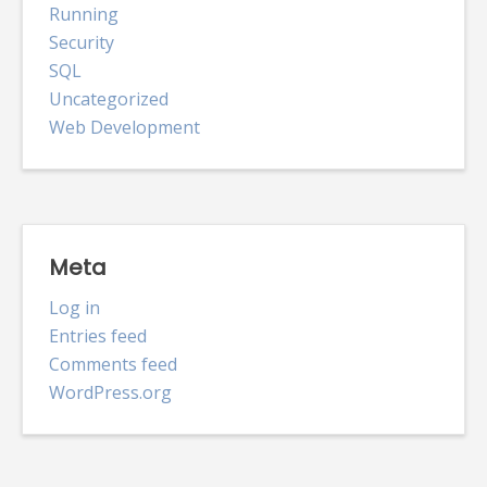
Running
Security
SQL
Uncategorized
Web Development
Meta
Log in
Entries feed
Comments feed
WordPress.org