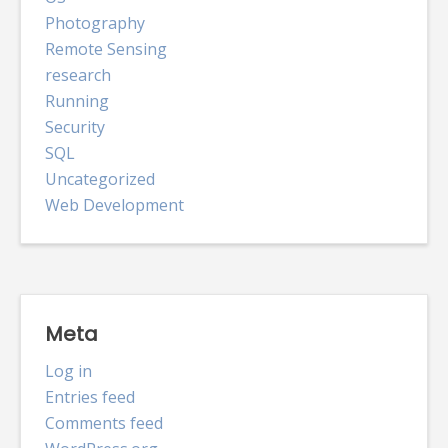
Photography
Remote Sensing
research
Running
Security
SQL
Uncategorized
Web Development
Meta
Log in
Entries feed
Comments feed