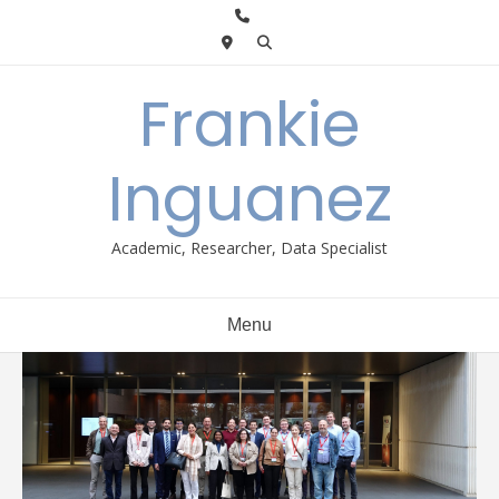
Skip
to
content
Frankie
Inguanez
Academic, Researcher, Data Specialist
Menu