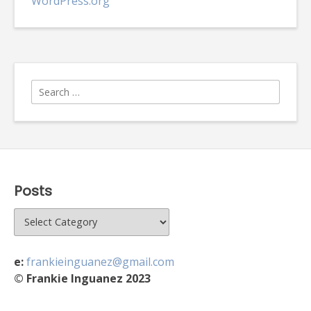
WordPress.org
Search
for:
Posts
Posts
e:
frankieinguanez@gmail.com
© Frankie Inguanez 2023