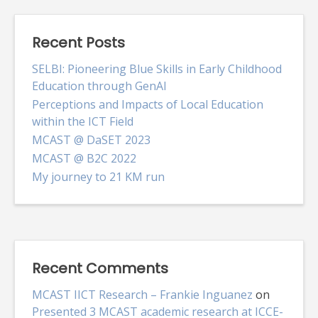
Recent Posts
SELBI: Pioneering Blue Skills in Early Childhood
Education through GenAI
Perceptions and Impacts of Local Education
within the ICT Field
MCAST @ DaSET 2023
MCAST @ B2C 2022
My journey to 21 KM run
Recent Comments
MCAST IICT Research – Frankie Inguanez
on
Presented 3 MCAST academic research at ICCE-