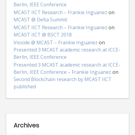
Berlin, IEEE Conference
MCAST IICT Research – Frankie Inguanez
on
MCAST @ Delta Summit
MCAST IICT Research – Frankie Inguanez
on
MCAST IICT @ BSCT 2018
Vioside @ MCAST – Frankie Inguanez
on
Presented 3 MCAST academic research at ICCE-
Berlin, IEEE Conference
Presented 3 MCAST academic research at ICCE-
Berlin, IEEE Conference – Frankie Inguanez
on
Second Blockchain research by MCAST IICT
published
Archives