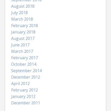
August 2018
July 2018
March 2018
February 2018
January 2018
August 2017
June 2017
March 2017
February 2017
October 2014
September 2014
December 2012
April 2012
February 2012
January 2012
December 2011