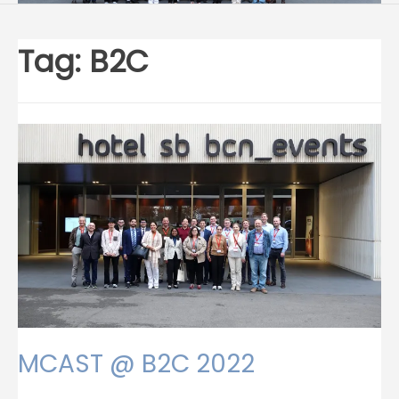
Tag:
B2C
MCAST @ B2C 2022