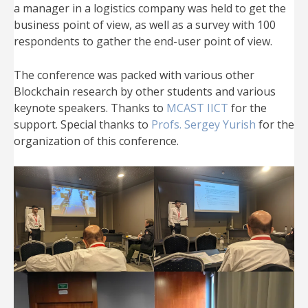
a manager in a logistics company was held to get the
business point of view, as well as a survey with 100
respondents to gather the end-user point of view.
The conference was packed with various other
Blockchain research by other students and various
keynote speakers. Thanks to
MCAST IICT
for the
support. Special thanks to
Profs. Sergey Yurish
for the
organization of this conference.