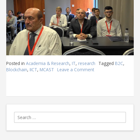
Posted in
Academia & Research
,
IT
,
research
Tagged
B2C
,
Blockchain
,
IICT
,
MCAST
Leave a Comment
on
MCAST
@
B2C
2022
Search
for: