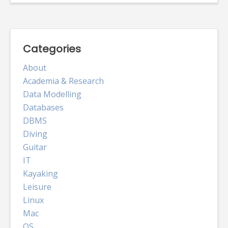
Categories
About
Academia & Research
Data Modelling
Databases
DBMS
Diving
Guitar
IT
Kayaking
Leisure
Linux
Mac
OS