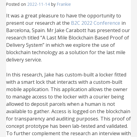
Posted on
2022-11-14
by
Frankie
It was a great pleasure to have the opportunity to
present our research at the
B2C 2022 Conference
in
Barcelona, Spain. Mr Jake Carabott has presented our
research titled “A Last Mile Blockchain Based Proof of
Delivery System” in which we explore the use of
blockchain technology as a solution for the last mile
delivery service.
In this research, Jake has custom-built a locker fitted
with a smart lock that interacts with a custom-built
mobile application. This application allows the owner
to manage access to the locker with a courier being
allowed to deposit parcels when a human is not
available to gather. Access is logged on the blockchain
for transparency and auditing purposes. This proof of
concept prototype has been lab-tested and validated.
To further complement the research an interview with