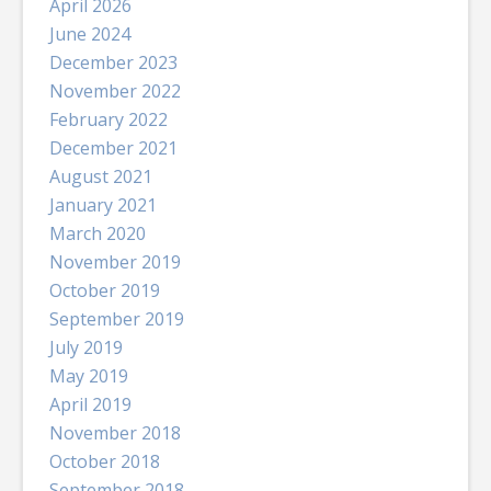
April 2026
June 2024
December 2023
November 2022
February 2022
December 2021
August 2021
January 2021
March 2020
November 2019
October 2019
September 2019
July 2019
May 2019
April 2019
November 2018
October 2018
September 2018