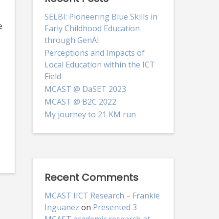
SELBI: Pioneering Blue Skills in
e
Early Childhood Education
through GenAI
Perceptions and Impacts of
Local Education within the ICT
Field
MCAST @ DaSET 2023
MCAST @ B2C 2022
My journey to 21 KM run
Recent Comments
MCAST IICT Research – Frankie
Inguanez
on
Presented 3