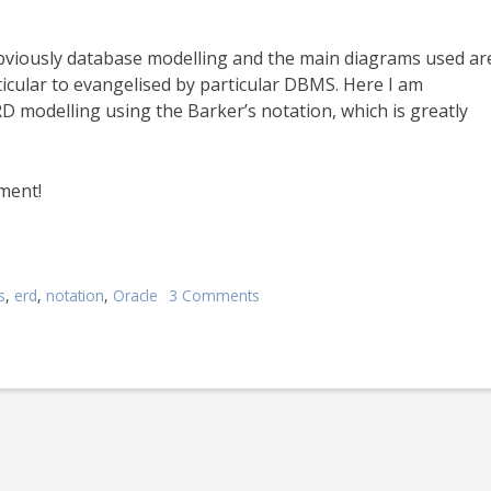
bviously database modelling and the main diagrams used ar
icular to evangelised by particular DBMS. Here I am
 modelling using the Barker’s notation, which is greatly
mment!
s
,
erd
,
notation
,
Oracle
3 Comments
on
ERD
Modelling
using
Barker’s
Notation