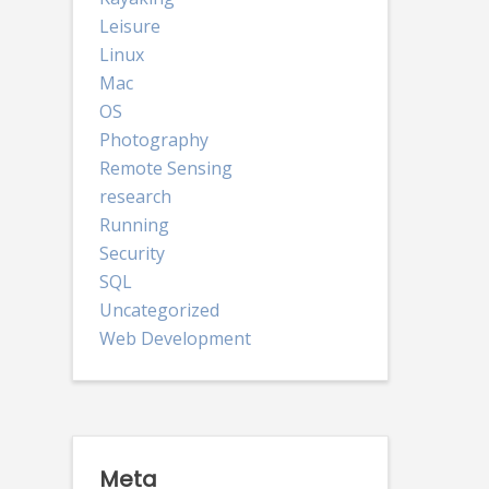
Leisure
Linux
Mac
OS
Photography
Remote Sensing
research
Running
Security
SQL
Uncategorized
Web Development
Meta