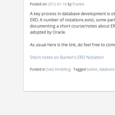
Posted on
2012-01-16
by
Frankie
A key process in database development is o
ERD. A number of notations exist, some part
documenting a short course/notes about ERD
adopted by Oracle.
As usual here is the link, do feel free to co
Short notes on Barker’s ERD Notation
Posted in
Data Modelling
Tagged
barker
,
database