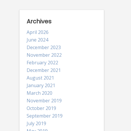
Archives
April 2026
June 2024
December 2023
November 2022
February 2022
December 2021
August 2021
January 2021
March 2020
November 2019
October 2019
September 2019
July 2019