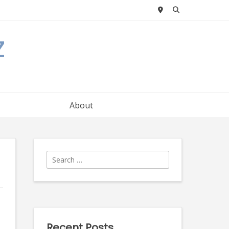
z
About
Search
for:
Recent Posts