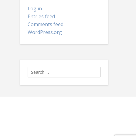
Log in
Entries feed
Comments feed
WordPress.org
Search
for: