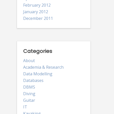
February 2012
January 2012
December 2011
Categories
About
Academia & Research
Data Modelling
Databases
DBMS
Diving
Guitar
IT
Kayaking