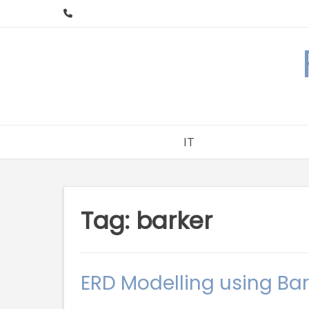
Skip
to
content
IT
Tag:
barker
ERD Modelling using Bar