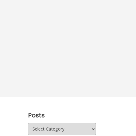
Posts
Posts