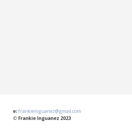
e:
frankieinguanez@gmail.com
© Frankie Inguanez 2023