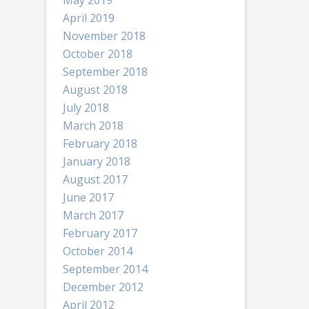
May 2019
April 2019
November 2018
October 2018
September 2018
August 2018
July 2018
March 2018
February 2018
January 2018
August 2017
June 2017
March 2017
February 2017
October 2014
September 2014
December 2012
April 2012