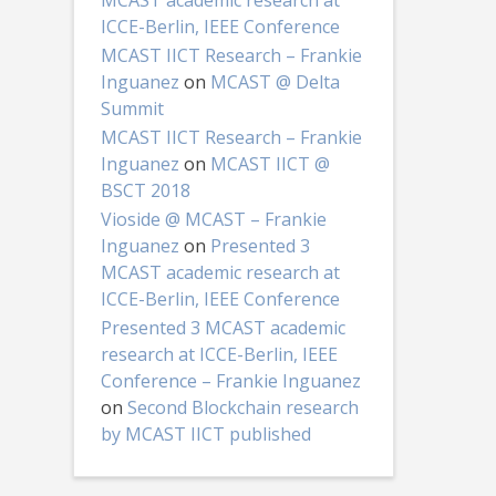
MCAST academic research at
ICCE-Berlin, IEEE Conference
MCAST IICT Research – Frankie
Inguanez
on
MCAST @ Delta
Summit
MCAST IICT Research – Frankie
Inguanez
on
MCAST IICT @
BSCT 2018
Vioside @ MCAST – Frankie
Inguanez
on
Presented 3
MCAST academic research at
ICCE-Berlin, IEEE Conference
Presented 3 MCAST academic
research at ICCE-Berlin, IEEE
Conference – Frankie Inguanez
on
Second Blockchain research
by MCAST IICT published