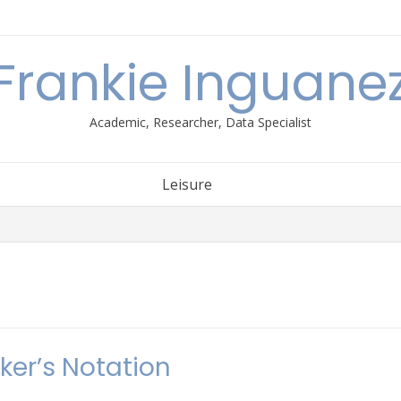
Frankie Inguane
Academic, Researcher, Data Specialist
Leisure
ker’s Notation