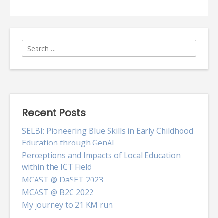
Roles
for
parties
Search
for:
Recent Posts
SELBI: Pioneering Blue Skills in Early Childhood
Education through GenAI
Perceptions and Impacts of Local Education
within the ICT Field
MCAST @ DaSET 2023
MCAST @ B2C 2022
My journey to 21 KM run