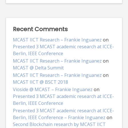
Recent Comments
MCAST IICT Research – Frankie Inguanez
on
Presented 3 MCAST academic research at ICCE-
Berlin, IEEE Conference
MCAST IICT Research – Frankie Inguanez
on
MCAST @ Delta Summit
MCAST IICT Research – Frankie Inguanez
on
MCAST IICT @ BSCT 2018
Vioside @ MCAST – Frankie Inguanez
on
Presented 3 MCAST academic research at ICCE-
Berlin, IEEE Conference
Presented 3 MCAST academic research at ICCE-
Berlin, IEEE Conference – Frankie Inguanez
on
Second Blockchain research by MCAST IICT