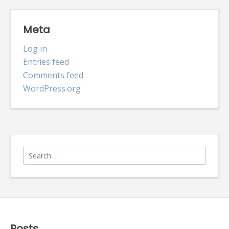
Meta
Log in
Entries feed
Comments feed
WordPress.org
Search
for:
Posts