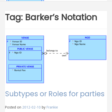
Tag:
Barker’s Notation
Subtypes or Roles for parties
Posted on
2012-02-10
by
Frankie