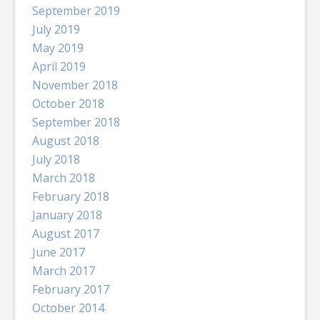
September 2019
July 2019
May 2019
April 2019
November 2018
October 2018
September 2018
August 2018
July 2018
March 2018
February 2018
January 2018
August 2017
June 2017
March 2017
February 2017
October 2014