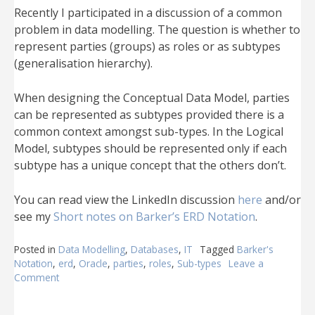
Recently I participated in a discussion of a common
problem in data modelling. The question is whether to
represent parties (groups) as roles or as subtypes
(generalisation hierarchy).
When designing the Conceptual Data Model, parties
can be represented as subtypes provided there is a
common context amongst sub-types. In the Logical
Model, subtypes should be represented only if each
subtype has a unique concept that the others don’t.
You can read view the LinkedIn discussion
here
and/or
see my
Short notes on Barker’s ERD Notation
.
Posted in
Data Modelling
,
Databases
,
IT
Tagged
Barker's
Notation
,
erd
,
Oracle
,
parties
,
roles
,
Sub-types
Leave a
Comment
on
Subtypes
or