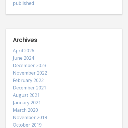
published
Archives
April 2026
June 2024
December 2023
November 2022
February 2022
December 2021
August 2021
January 2021
March 2020
November 2019
October 2019