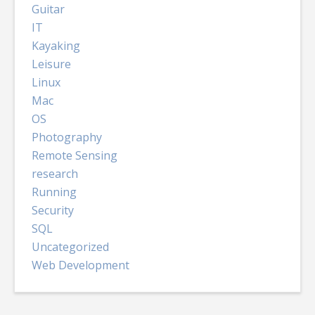
Guitar
IT
Kayaking
Leisure
Linux
Mac
OS
Photography
Remote Sensing
research
Running
Security
SQL
Uncategorized
Web Development