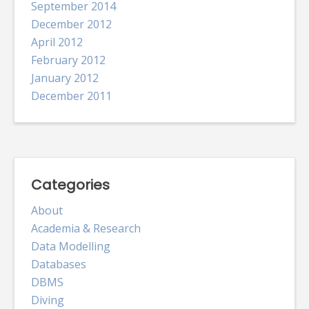
September 2014
December 2012
April 2012
February 2012
January 2012
December 2011
Categories
About
Academia & Research
Data Modelling
Databases
DBMS
Diving