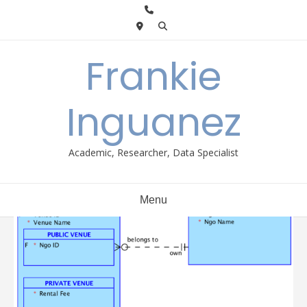
Skip
to
content
Frankie
Inguanez
Academic, Researcher, Data Specialist
Menu