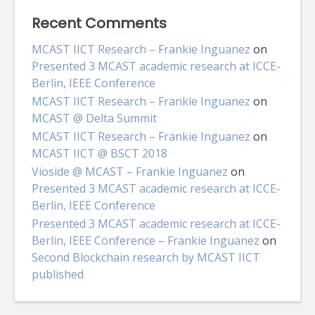
Recent Comments
MCAST IICT Research – Frankie Inguanez
on
Presented 3 MCAST academic research at ICCE-
Berlin, IEEE Conference
MCAST IICT Research – Frankie Inguanez
on
MCAST @ Delta Summit
MCAST IICT Research – Frankie Inguanez
on
MCAST IICT @ BSCT 2018
Vioside @ MCAST – Frankie Inguanez
on
Presented 3 MCAST academic research at ICCE-
Berlin, IEEE Conference
Presented 3 MCAST academic research at ICCE-
Berlin, IEEE Conference – Frankie Inguanez
on
Second Blockchain research by MCAST IICT
published