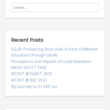
Search
for:
Recent Posts
SELBI: Pioneering Blue Skills in Early Childhood
Education through GenAI
Perceptions and Impacts of Local Education
within the ICT Field
MCAST @ DaSET 2023
MCAST @ B2C 2022
My journey to 21 KM run