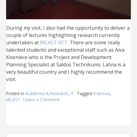
During my visit, I also had the opportunity to deliver a
couple of lectures highlighting research currently
undertaken at
MCAST IICT
. There are some really
talented students and exceptional staff such as Aiva
Kiseniece who is the Project and Development
Planning Specialist at Saldus Technikums. Latvia is a
very beautiful country and I highly recommend the
visit.
Posted in
Academia & Research
,
IT
Tagged
Erasmus
,
MCAST
Leave a Comment
on
MCAST
@
Latvia
2019
–
Erasmus+