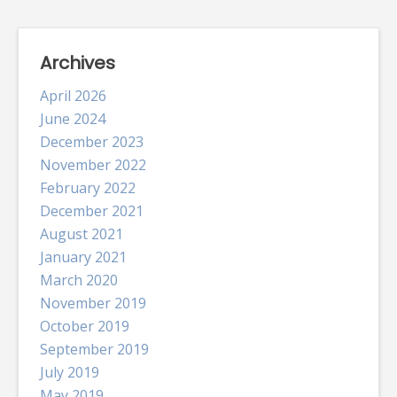
Archives
April 2026
June 2024
December 2023
November 2022
February 2022
December 2021
August 2021
January 2021
March 2020
November 2019
October 2019
September 2019
July 2019
May 2019