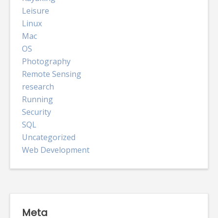
Leisure
Linux
Mac
OS
Photography
Remote Sensing
research
Running
Security
SQL
Uncategorized
Web Development
Meta