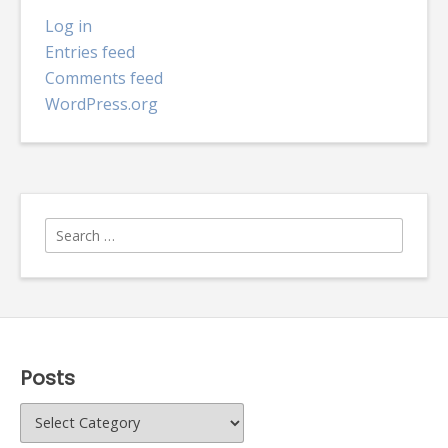
Log in
Entries feed
Comments feed
WordPress.org
Search
for:
Posts
Posts