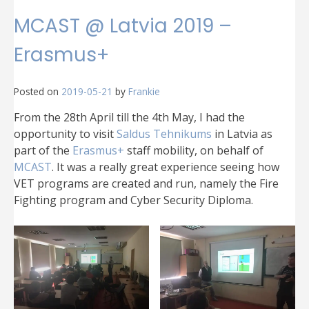
MCAST @ Latvia 2019 –
Erasmus+
Posted on
2019-05-21
by
Frankie
From the 28th April till the 4th May, I had the
opportunity to visit
Saldus Tehnikums
in Latvia as
part of the
Erasmus+
staff mobility, on behalf of
MCAST
. It was a really great experience seeing how
VET programs are created and run, namely the Fire
Fighting program and Cyber Security Diploma.