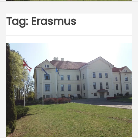
Tag:
Erasmus