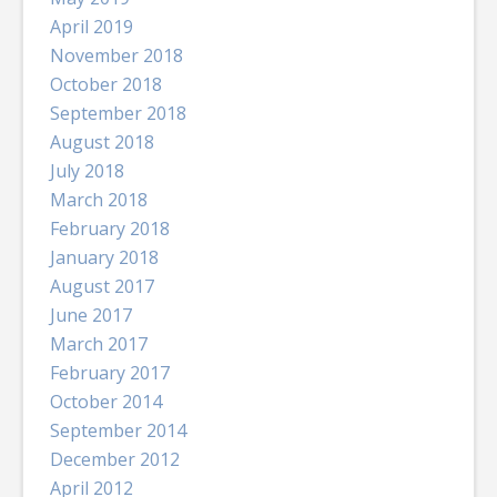
April 2019
November 2018
October 2018
September 2018
August 2018
July 2018
March 2018
February 2018
January 2018
August 2017
June 2017
March 2017
February 2017
October 2014
September 2014
December 2012
April 2012