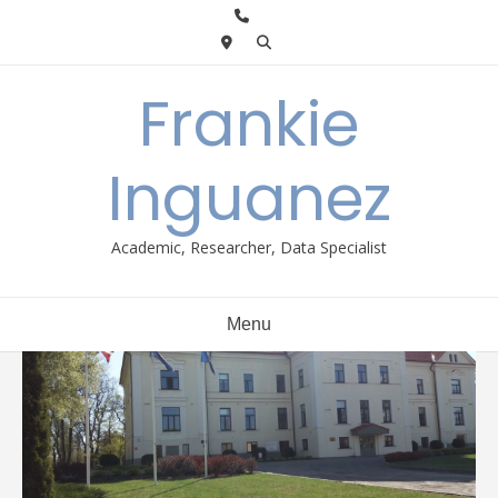
Skip
to
content
Frankie
Inguanez
Academic, Researcher, Data Specialist
Menu