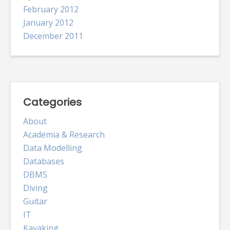
February 2012
January 2012
December 2011
Categories
About
Academia & Research
Data Modelling
Databases
DBMS
Diving
Guitar
IT
Kayaking