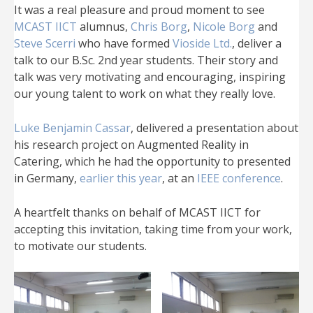
It was a real pleasure and proud moment to see
MCAST IICT
alumnus,
Chris Borg
,
Nicole Borg
and
Steve Scerri
who have formed
Vioside Ltd.
, deliver a
talk to our B.Sc. 2nd year students. Their story and
talk was very motivating and encouraging, inspiring
our young talent to work on what they really love.
Luke Benjamin Cassar
, delivered a presentation about
his research project on Augmented Reality in
Catering, which he had the opportunity to presented
in Germany,
earlier this year
, at an
IEEE conference
.
A heartfelt thanks on behalf of MCAST IICT for
accepting this invitation, taking time from your work,
to motivate our students.