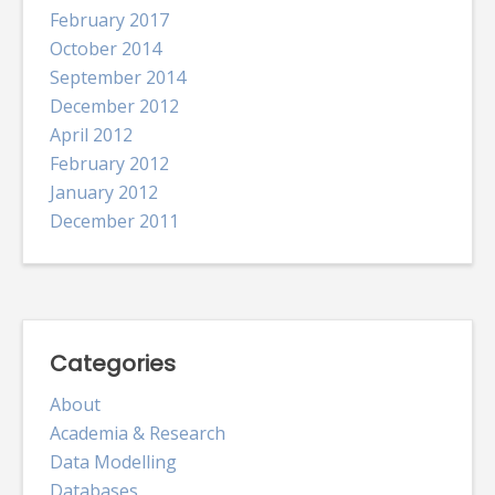
February 2017
October 2014
September 2014
December 2012
April 2012
February 2012
January 2012
December 2011
Categories
About
Academia & Research
Data Modelling
Databases