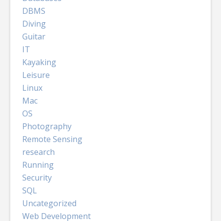
DBMS
Diving
Guitar
IT
Kayaking
Leisure
Linux
Mac
OS
Photography
Remote Sensing
research
Running
Security
SQL
Uncategorized
Web Development