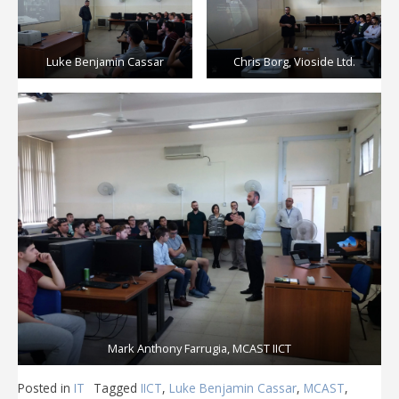
Luke Benjamin Cassar
Chris Borg, Vioside Ltd.
Mark Anthony Farrugia, MCAST IICT
Posted in
IT
Tagged
IICT
,
Luke Benjamin Cassar
,
MCAST
,