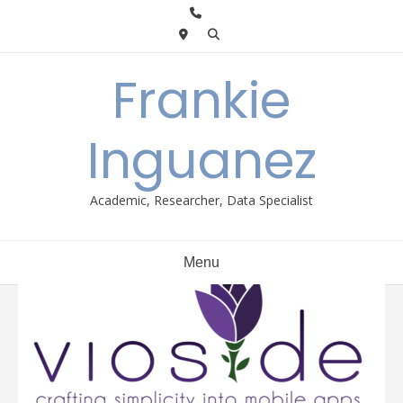
Skip
to
content
Frankie
Inguanez
Academic, Researcher, Data Specialist
Menu