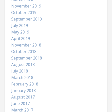
November 2019
October 2019
September 2019
July 2019
May 2019
April 2019
November 2018
October 2018
September 2018
August 2018
July 2018
March 2018
February 2018
January 2018
August 2017
June 2017
March 2017