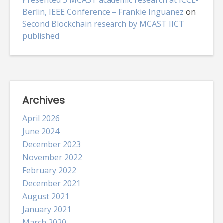
Berlin, IEEE Conference – Frankie Inguanez
on
Second Blockchain research by MCAST IICT
published
Archives
April 2026
June 2024
December 2023
November 2022
February 2022
December 2021
August 2021
January 2021
March 2020