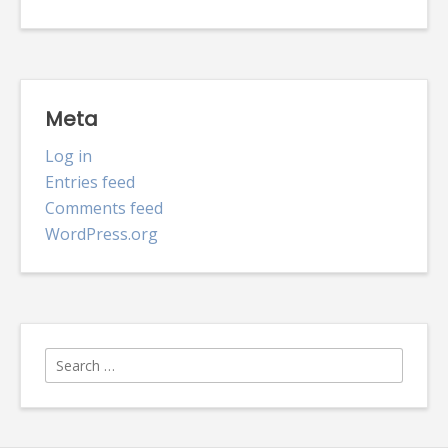
Meta
Log in
Entries feed
Comments feed
WordPress.org
Search
for: