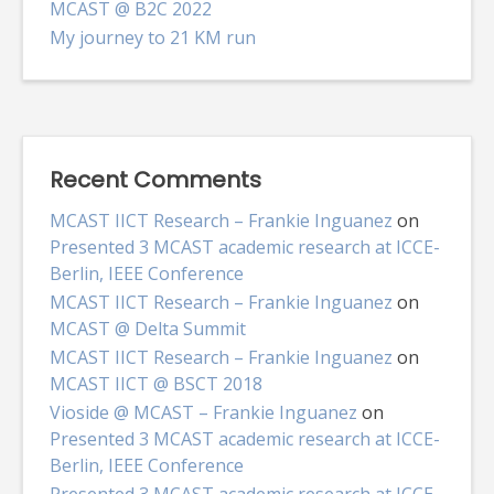
MCAST @ B2C 2022
My journey to 21 KM run
Recent Comments
MCAST IICT Research – Frankie Inguanez
on
Presented 3 MCAST academic research at ICCE-
Berlin, IEEE Conference
MCAST IICT Research – Frankie Inguanez
on
MCAST @ Delta Summit
MCAST IICT Research – Frankie Inguanez
on
MCAST IICT @ BSCT 2018
Vioside @ MCAST – Frankie Inguanez
on
Presented 3 MCAST academic research at ICCE-
Berlin, IEEE Conference
Presented 3 MCAST academic research at ICCE-