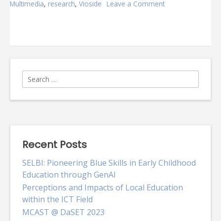
Multimedia
,
research
,
Vioside
Leave a Comment
on
Vioside
@
MCAST
Search
for:
Recent Posts
SELBI: Pioneering Blue Skills in Early Childhood
Education through GenAI
Perceptions and Impacts of Local Education
within the ICT Field
MCAST @ DaSET 2023