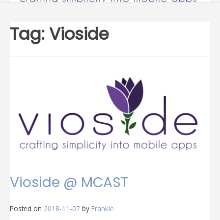
Tag:
Vioside
Vioside @ MCAST
Posted on
2018-11-07
by
Frankie