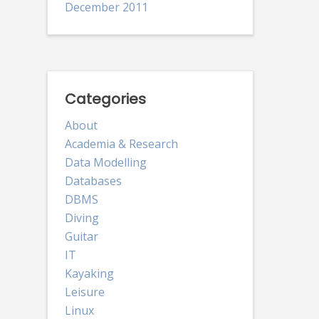
December 2011
Categories
About
Academia & Research
Data Modelling
Databases
DBMS
Diving
Guitar
IT
Kayaking
Leisure
Linux