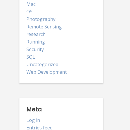
Mac
OS
Photography
Remote Sensing
research
Running
Security
SQL
Uncategorized
Web Development
Meta
Log in
Entries feed