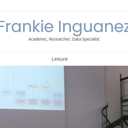
Frankie Inguane
Academic, Researcher, Data Specialist
Leisure