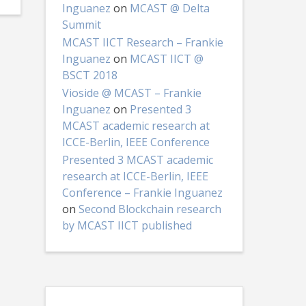
Inguanez
on
MCAST @ Delta
Summit
MCAST IICT Research – Frankie
Inguanez
on
MCAST IICT @
BSCT 2018
Vioside @ MCAST – Frankie
Inguanez
on
Presented 3
MCAST academic research at
ICCE-Berlin, IEEE Conference
Presented 3 MCAST academic
research at ICCE-Berlin, IEEE
Conference – Frankie Inguanez
on
Second Blockchain research
by MCAST IICT published