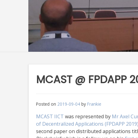
MCAST @ FPDAPP 2
Posted on
2019-09-04
by
Frankie
MCAST IICT
was represented by
Mr Axel Cu
of Decentralized Applications (FPDAPP 2019
second paper on distributed applications tit