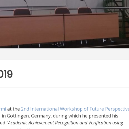
019
rmi
at the
2nd International Workshop of Future Perspectiv
)
in Göttingen, Germany, during which he presented his
led
“Academic Achievement Recognition and Verification using