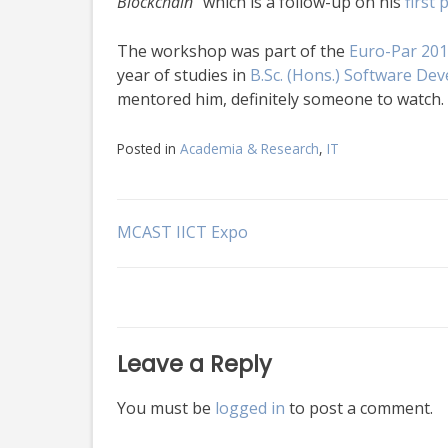
Blockchain”
which is a follow-up on his
first
The workshop was part of the
Euro-Par 201
year of studies in
B.Sc. (Hons.) Software De
mentored him, definitely someone to watch.
Posted in
Academia & Research
,
IT
Post
MCAST IICT Expo
navigation
Leave a Reply
You must be
logged in
to post a comment.