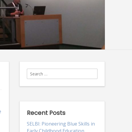
Search
for:
e
Recent Posts
SELBI: Pioneering Blue Skills in
Early Childhood Education