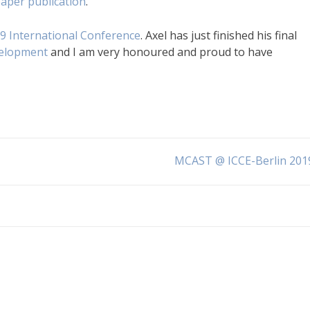
 paper publication
.
9 International Conference
. Axel has just finished his final
velopment
and I am very honoured and proud to have
MCAST @ ICCE-Berlin 201