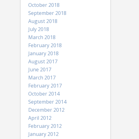
October 2018
September 2018
August 2018
July 2018
March 2018
February 2018
January 2018
August 2017
June 2017
March 2017
February 2017
October 2014
September 2014
December 2012
April 2012
February 2012
January 2012