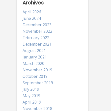
Archives
April 2026
June 2024
December 2023
November 2022
February 2022
December 2021
August 2021
January 2021
March 2020
November 2019
October 2019
September 2019
July 2019
May 2019
April 2019
November 2018