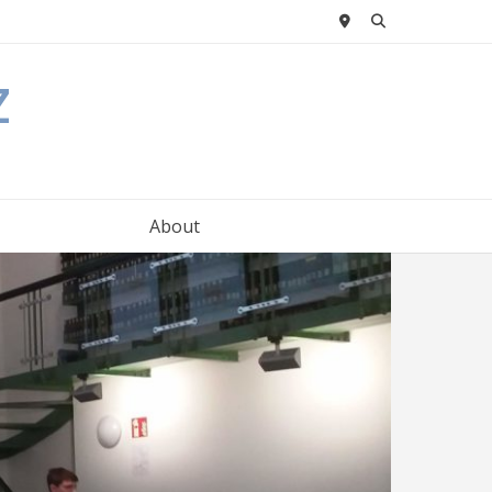
z
About