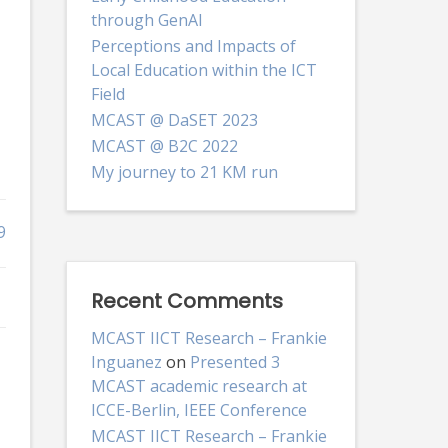
through GenAI
Perceptions and Impacts of
Local Education within the ICT
Field
MCAST @ DaSET 2023
MCAST @ B2C 2022
My journey to 21 KM run
9
Recent Comments
MCAST IICT Research – Frankie
Inguanez
on
Presented 3
MCAST academic research at
ICCE-Berlin, IEEE Conference
MCAST IICT Research – Frankie