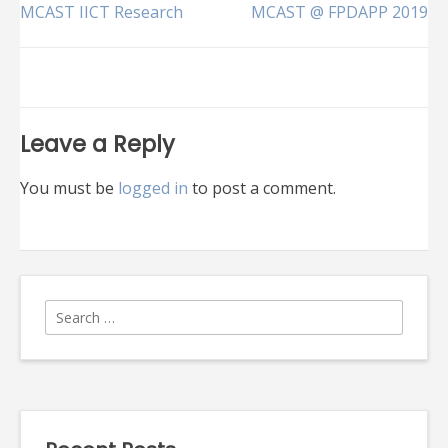
Post
MCAST IICT Research
MCAST @ FPDAPP 2019
navigation
Leave a Reply
You must be
logged in
to post a comment.
Search
for: