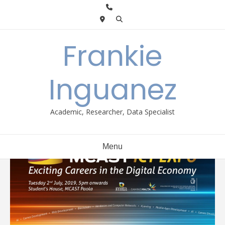
Skip
to
content
Frankie
Inguanez
Academic, Researcher, Data Specialist
Menu