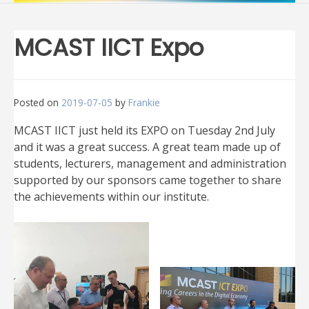
MCAST IICT Expo
Posted on
2019-07-05
by
Frankie
MCAST IICT just held its EXPO on Tuesday 2nd July
and it was a great success. A great team made up of
students, lecturers, management and administration
supported by our sponsors came together to share
the achievements within our institute.