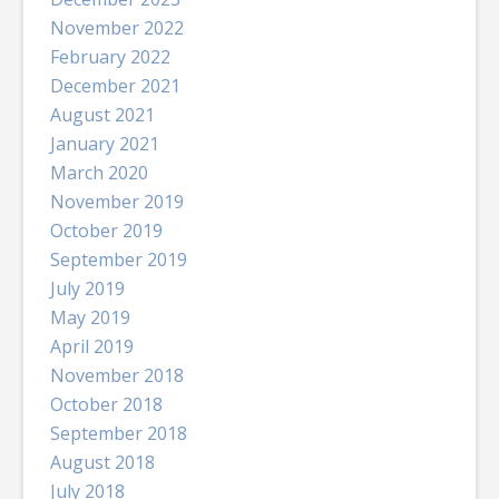
November 2022
February 2022
December 2021
August 2021
January 2021
March 2020
November 2019
October 2019
September 2019
July 2019
May 2019
April 2019
November 2018
October 2018
September 2018
August 2018
July 2018