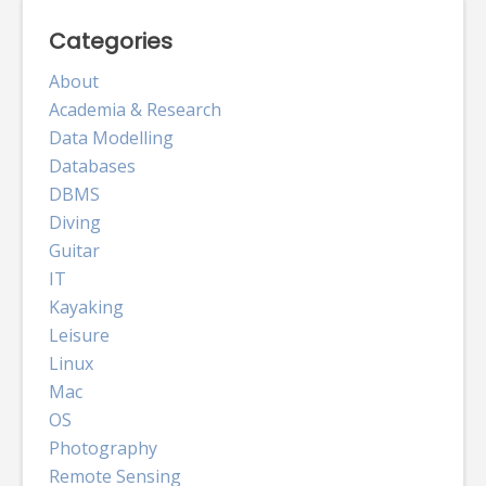
Categories
About
Academia & Research
Data Modelling
Databases
DBMS
Diving
Guitar
IT
Kayaking
Leisure
Linux
Mac
OS
Photography
Remote Sensing