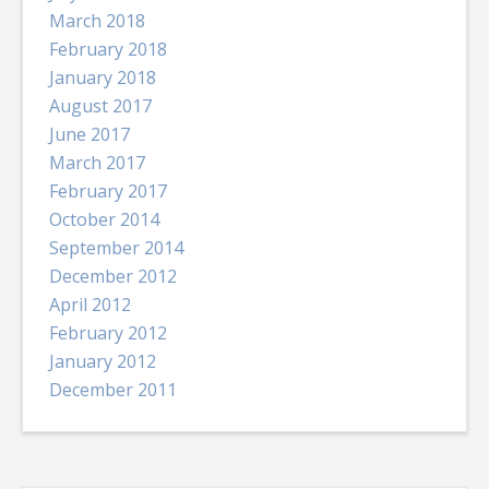
March 2018
February 2018
January 2018
August 2017
June 2017
March 2017
February 2017
October 2014
September 2014
December 2012
April 2012
February 2012
January 2012
December 2011