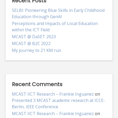
Recent Posts
SELBI: Pioneering Blue Skills in Early Childhood
Education through GenAI
Perceptions and Impacts of Local Education
within the ICT Field
MCAST @ DaSET 2023
MCAST @ B2C 2022
My journey to 21 KM run
Recent Comments
MCAST IICT Research – Frankie Inguanez
on
Presented 3 MCAST academic research at ICCE-
Berlin, IEEE Conference
MCAST IICT Research – Frankie Inguanez
on