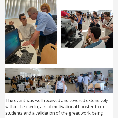
The event was well received and covered extensively
within the media, a real motivational booster to our
students and a validation of the great work being