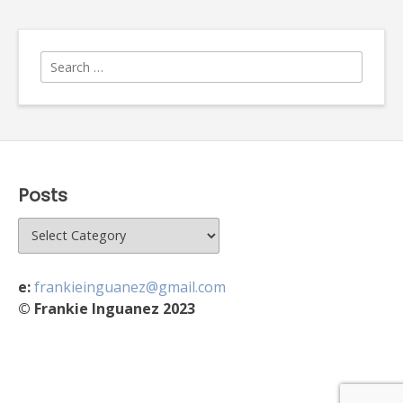
Search
for:
Posts
Posts
e:
frankieinguanez@gmail.com
© Frankie Inguanez 2023