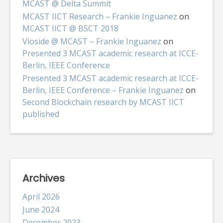
MCAST @ Delta Summit
MCAST IICT Research – Frankie Inguanez
on
MCAST IICT @ BSCT 2018
Vioside @ MCAST – Frankie Inguanez
on
Presented 3 MCAST academic research at ICCE-
Berlin, IEEE Conference
Presented 3 MCAST academic research at ICCE-
Berlin, IEEE Conference – Frankie Inguanez
on
Second Blockchain research by MCAST IICT
published
Archives
April 2026
June 2024
December 2023