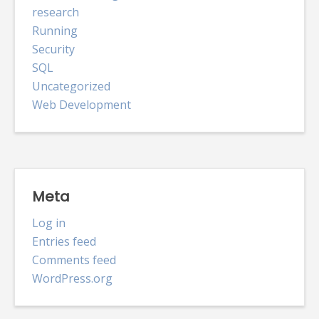
research
Running
Security
SQL
Uncategorized
Web Development
Meta
Log in
Entries feed
Comments feed
WordPress.org