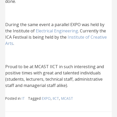
done.
During the same event a parallel EXPO was held by
the Institute of
Electrical Engineering
. Currently the
ICA Festival is being held by the
Institute of Creative
Arts
.
Proud to be at MCAST IICT in such interesting and
positive times with great and talented individuals
(students, lecturers, technical staff, administrative
staff and managerial staff alike).
Posted in
IT
Tagged
EXPO
,
IICT
,
MCAST