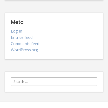
Meta
Log in
Entries feed
Comments feed
WordPress.org
Search
for: