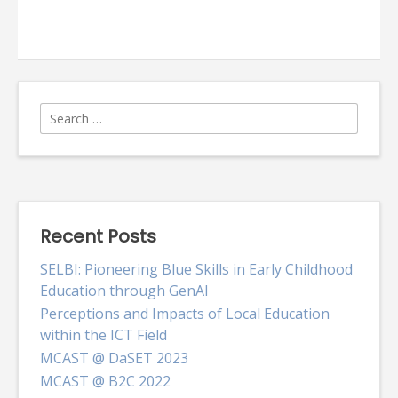
Common
Oracle
XE
and
Oracle
SQL
Developer
Search
problems
for:
Recent Posts
SELBI: Pioneering Blue Skills in Early Childhood
Education through GenAI
Perceptions and Impacts of Local Education
within the ICT Field
MCAST @ DaSET 2023
MCAST @ B2C 2022