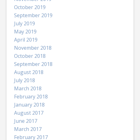
October 2019
September 2019
July 2019
May 2019
April 2019
November 2018
October 2018
September 2018
August 2018
July 2018
March 2018
February 2018
January 2018
August 2017
June 2017
March 2017
February 2017