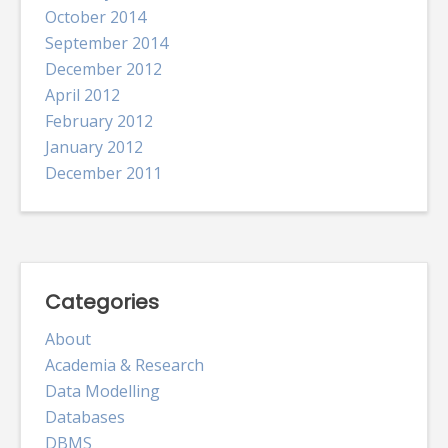
October 2014
September 2014
December 2012
April 2012
February 2012
January 2012
December 2011
Categories
About
Academia & Research
Data Modelling
Databases
DBMS