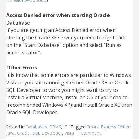
threadID=369603
)
Access Denied error when starting Oracle
Database
If you are getting an Access Denied error when
starting the Oracle XE server you need to right-click
on the “Start Dabatase” option and select “Run as
administrator”.
Other Errors
It is know that some errors are particular to Windows
Vista, if you still cannot get either Oracle XE or Oracle
SQL Developer to work you might want to try to
install a Virtual Machine, install an OS of your choice
(recommended Windows XP) and install Oracle XE then
Oracle SQL Developer.
Posted in
Databases
,
DBMS
,
IT
Tagged
Errors
,
Express Edition
,
Java
,
Oracle
,
SQL Developer
,
Vista
1 Comment
on