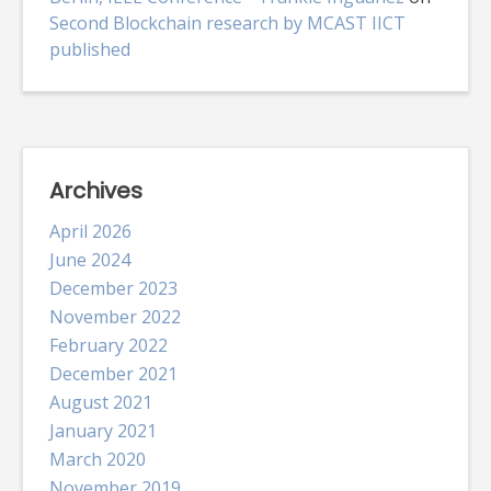
Second Blockchain research by MCAST IICT
published
Archives
April 2026
June 2024
December 2023
November 2022
February 2022
December 2021
August 2021
January 2021
March 2020
November 2019