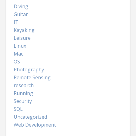
Diving
Guitar
IT
Kayaking
Leisure
Linux
Mac
OS
Photography
Remote Sensing
research
Running
Security
SQL
Uncategorized
Web Development