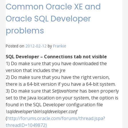
Common Oracle XE and
Oracle SQL Developer
problems
Posted on
2012-02-12
by
Frankie
SQL Developer – Connections tab not visible
1) Do make sure that you have downloaded the
version that includes the jre
2) Do make sure that you have the right version,
there is a 64-bit version if you have a 64-bit system.
3) Do make sure that
SetJavaHome
has been properly
set to the Java location on your system, the option is
found in the SQL Developer configuration file
\sqldeveloper\bin\sqldeveloper.conf
(
http://forums.oracle.com/forums/thread.jspa?
threadID=1049872)