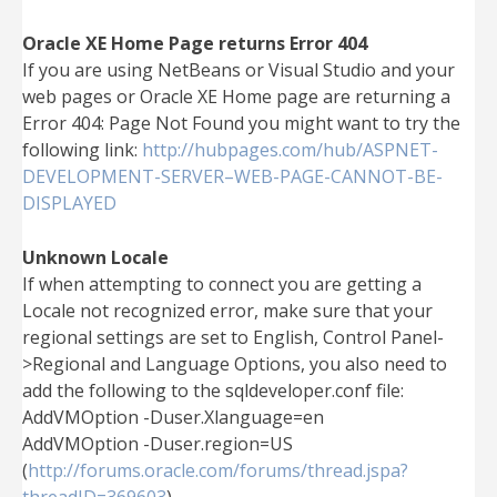
Oracle XE Home Page returns Error 404
If you are using NetBeans or Visual Studio and your
web pages or Oracle XE Home page are returning a
Error 404: Page Not Found you might want to try the
following link:
http://hubpages.com/hub/ASPNET-
DEVELOPMENT-SERVER–WEB-PAGE-CANNOT-BE-
DISPLAYED
Unknown Locale
If when attempting to connect you are getting a
Locale not recognized error, make sure that your
regional settings are set to English, Control Panel-
>Regional and Language Options, you also need to
add the following to the sqldeveloper.conf file:
AddVMOption -Duser.Xlanguage=en
AddVMOption -Duser.region=US
(
http://forums.oracle.com/forums/thread.jspa?