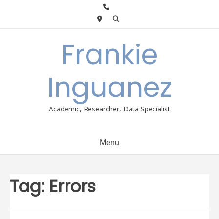
Skip
to
content
Frankie
Inguanez
Academic, Researcher, Data Specialist
Menu
Tag:
Errors