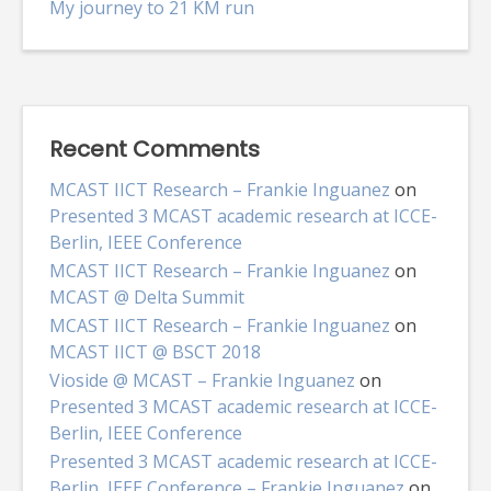
My journey to 21 KM run
Recent Comments
MCAST IICT Research – Frankie Inguanez
on
Presented 3 MCAST academic research at ICCE-
Berlin, IEEE Conference
MCAST IICT Research – Frankie Inguanez
on
MCAST @ Delta Summit
MCAST IICT Research – Frankie Inguanez
on
MCAST IICT @ BSCT 2018
Vioside @ MCAST – Frankie Inguanez
on
Presented 3 MCAST academic research at ICCE-
Berlin, IEEE Conference
Presented 3 MCAST academic research at ICCE-
Berlin, IEEE Conference – Frankie Inguanez
on