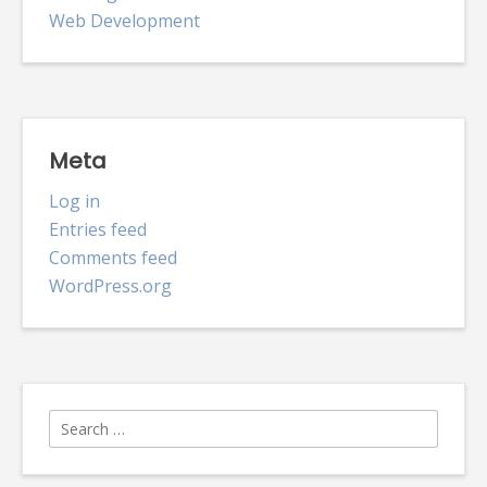
Web Development
Meta
Log in
Entries feed
Comments feed
WordPress.org
Search
for: