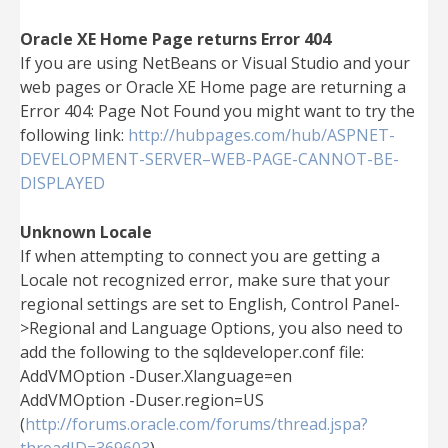
Oracle XE Home Page returns Error 404
If you are using NetBeans or Visual Studio and your
web pages or Oracle XE Home page are returning a
Error 404: Page Not Found you might want to try the
following link:
http://hubpages.com/hub/ASPNET-
DEVELOPMENT-SERVER–WEB-PAGE-CANNOT-BE-
DISPLAYED
Unknown Locale
If when attempting to connect you are getting a
Locale not recognized error, make sure that your
regional settings are set to English, Control Panel-
>Regional and Language Options, you also need to
add the following to the sqldeveloper.conf file:
AddVMOption -Duser.Xlanguage=en
AddVMOption -Duser.region=US
(
http://forums.oracle.com/forums/thread.jspa?