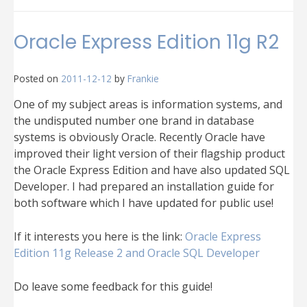
Common
Oracle
XE
Oracle Express Edition 11g R2
and
Oracle
SQL
Posted on
2011-12-12
by
Frankie
Developer
problems
One of my subject areas is information systems, and
the undisputed number one brand in database
systems is obviously Oracle. Recently Oracle have
improved their light version of their flagship product
the Oracle Express Edition and have also updated SQL
Developer. I had prepared an installation guide for
both software which I have updated for public use!
If it interests you here is the link:
Oracle Express
Edition 11g Release 2 and Oracle SQL Developer
Do leave some feedback for this guide!