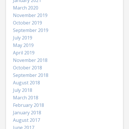
January 2021
March 2020
November 2019
October 2019
September 2019
July 2019
May 2019
April 2019
November 2018
October 2018
September 2018
August 2018
July 2018
March 2018
February 2018
January 2018
August 2017
June 2017