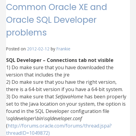
Common Oracle XE and
Oracle SQL Developer
problems
Posted on
2012-02-12
by
Frankie
SQL Developer – Connections tab not visible
1) Do make sure that you have downloaded the
version that includes the jre
2) Do make sure that you have the right version,
there is a 64-bit version if you have a 64-bit system.
3) Do make sure that
SetJavaHome
has been properly
set to the Java location on your system, the option is
found in the SQL Developer configuration file
\sqldeveloper\bin\sqldeveloper.conf
(
http://forums.oracle.com/forums/thread.jspa?
threadID=1049872)