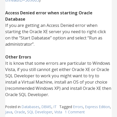
threadID=369603
)
Access Denied error when starting Oracle
Database
If you are getting an Access Denied error when
starting the Oracle XE server you need to right-click
on the “Start Dabatase” option and select “Run as
administrator”.
Other Errors
It is know that some errors are particular to Windows
Vista, if you still cannot get either Oracle XE or Oracle
SQL Developer to work you might want to try to
install a Virtual Machine, install an OS of your choice
(recommended Windows XP) and install Oracle XE then
Oracle SQL Developer.
Posted in
Databases
,
DBMS
,
IT
Tagged
Errors
,
Express Edition
,
Java
,
Oracle
,
SQL Developer
,
Vista
1 Comment
on