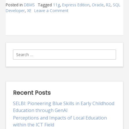
Posted in
DBMS
Tagged
11g
,
Express Edition
,
Oracle
,
R2
,
SQL
Developer
,
XE
Leave a Comment
on
Oracle
Express
Edition
11g
R2
Search
for:
Recent Posts
SELBI: Pioneering Blue Skills in Early Childhood
Education through GenAI
Perceptions and Impacts of Local Education
within the ICT Field