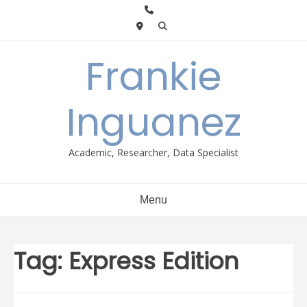
Skip
to
content
Frankie
Inguanez
Academic, Researcher, Data Specialist
Menu
Tag:
Express Edition