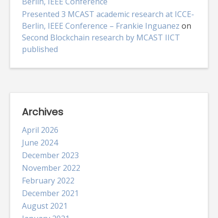
Berlin, IEEE Conference
Presented 3 MCAST academic research at ICCE-
Berlin, IEEE Conference – Frankie Inguanez
on
Second Blockchain research by MCAST IICT
published
Archives
April 2026
June 2024
December 2023
November 2022
February 2022
December 2021
August 2021