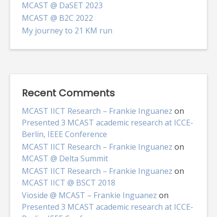
MCAST @ DaSET 2023
MCAST @ B2C 2022
My journey to 21 KM run
Recent Comments
MCAST IICT Research – Frankie Inguanez
on
Presented 3 MCAST academic research at ICCE-
Berlin, IEEE Conference
MCAST IICT Research – Frankie Inguanez
on
MCAST @ Delta Summit
MCAST IICT Research – Frankie Inguanez
on
MCAST IICT @ BSCT 2018
Vioside @ MCAST – Frankie Inguanez
on
Presented 3 MCAST academic research at ICCE-