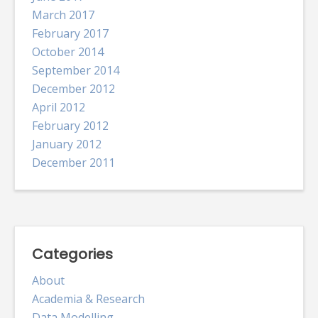
March 2017
February 2017
October 2014
September 2014
December 2012
April 2012
February 2012
January 2012
December 2011
Categories
About
Academia & Research
Data Modelling