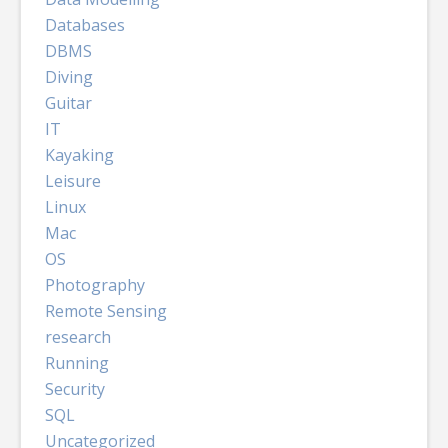
Databases
DBMS
Diving
Guitar
IT
Kayaking
Leisure
Linux
Mac
OS
Photography
Remote Sensing
research
Running
Security
SQL
Uncategorized