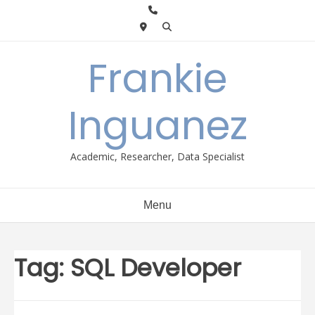
Skip
to
content
Frankie
Inguanez
Academic, Researcher, Data Specialist
Menu
Tag:
SQL Developer