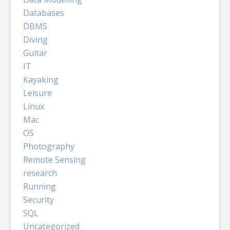
Databases
DBMS
Diving
Guitar
IT
Kayaking
Leisure
Linux
Mac
OS
Photography
Remote Sensing
research
Running
Security
SQL
Uncategorized