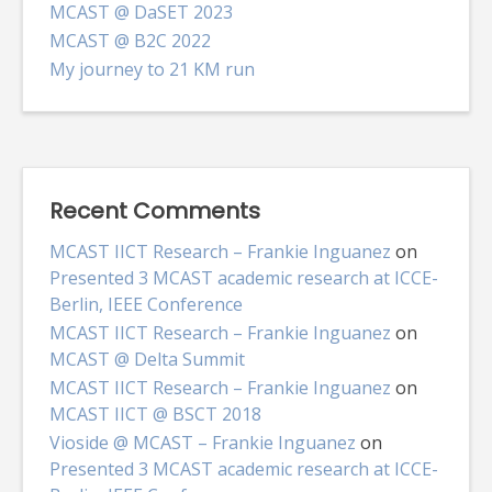
MCAST @ DaSET 2023
MCAST @ B2C 2022
My journey to 21 KM run
Recent Comments
MCAST IICT Research – Frankie Inguanez
on
Presented 3 MCAST academic research at ICCE-
Berlin, IEEE Conference
MCAST IICT Research – Frankie Inguanez
on
MCAST @ Delta Summit
MCAST IICT Research – Frankie Inguanez
on
MCAST IICT @ BSCT 2018
Vioside @ MCAST – Frankie Inguanez
on
Presented 3 MCAST academic research at ICCE-