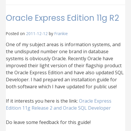
Common
Oracle
XE
Oracle Express Edition 11g R2
and
Oracle
SQL
Posted on
2011-12-12
by
Frankie
Developer
problems
One of my subject areas is information systems, and
the undisputed number one brand in database
systems is obviously Oracle. Recently Oracle have
improved their light version of their flagship product
the Oracle Express Edition and have also updated SQL
Developer. I had prepared an installation guide for
both software which I have updated for public use!
If it interests you here is the link:
Oracle Express
Edition 11g Release 2 and Oracle SQL Developer
Do leave some feedback for this guide!