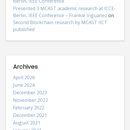
Berlin, IEEE Conference
Presented 3 MCAST academic research at ICCE-
Berlin, IEEE Conference – Frankie Inguanez
on
Second Blockchain research by MCAST IICT
published
Archives
April 2026
June 2024
December 2023
November 2022
February 2022
December 2021
August 2021