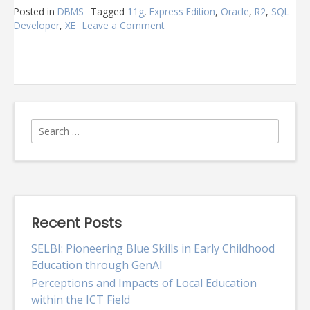
Posted in
DBMS
Tagged
11g
,
Express Edition
,
Oracle
,
R2
,
SQL
Developer
,
XE
Leave a Comment
on
Oracle
Express
Edition
11g
R2
Search
for:
Recent Posts
SELBI: Pioneering Blue Skills in Early Childhood
Education through GenAI
Perceptions and Impacts of Local Education
within the ICT Field