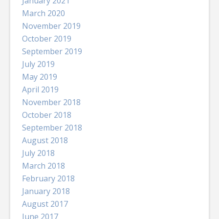
January 2021
March 2020
November 2019
October 2019
September 2019
July 2019
May 2019
April 2019
November 2018
October 2018
September 2018
August 2018
July 2018
March 2018
February 2018
January 2018
August 2017
June 2017