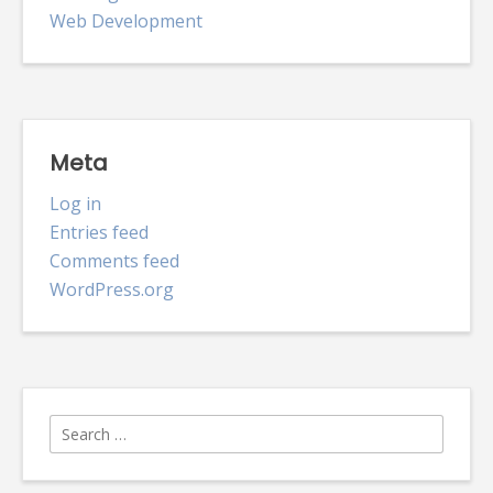
Web Development
Meta
Log in
Entries feed
Comments feed
WordPress.org
Search
for: