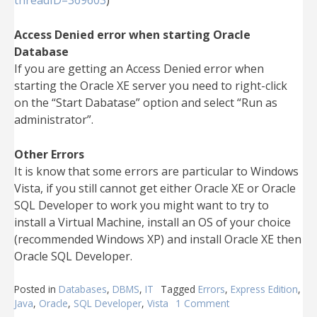
threadID=369603
)
Access Denied error when starting Oracle
Database
If you are getting an Access Denied error when
starting the Oracle XE server you need to right-click
on the “Start Dabatase” option and select “Run as
administrator”.
Other Errors
It is know that some errors are particular to Windows
Vista, if you still cannot get either Oracle XE or Oracle
SQL Developer to work you might want to try to
install a Virtual Machine, install an OS of your choice
(recommended Windows XP) and install Oracle XE then
Oracle SQL Developer.
Posted in
Databases
,
DBMS
,
IT
Tagged
Errors
,
Express Edition
,
Java
,
Oracle
,
SQL Developer
,
Vista
1 Comment
on