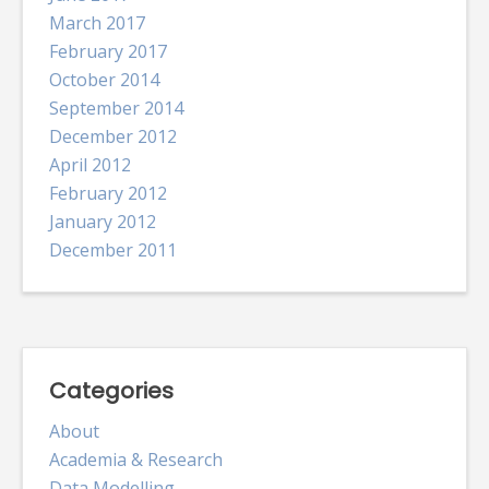
March 2017
February 2017
October 2014
September 2014
December 2012
April 2012
February 2012
January 2012
December 2011
Categories
About
Academia & Research
Data Modelling