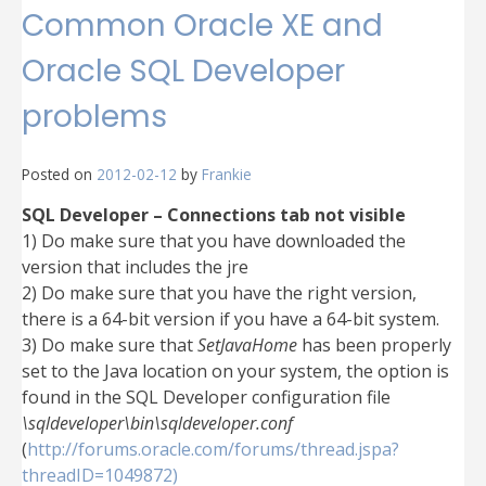
Common Oracle XE and
Oracle SQL Developer
problems
Posted on
2012-02-12
by
Frankie
SQL Developer – Connections tab not visible
1) Do make sure that you have downloaded the
version that includes the jre
2) Do make sure that you have the right version,
there is a 64-bit version if you have a 64-bit system.
3) Do make sure that
SetJavaHome
has been properly
set to the Java location on your system, the option is
found in the SQL Developer configuration file
\sqldeveloper\bin\sqldeveloper.conf
(
http://forums.oracle.com/forums/thread.jspa?
threadID=1049872)