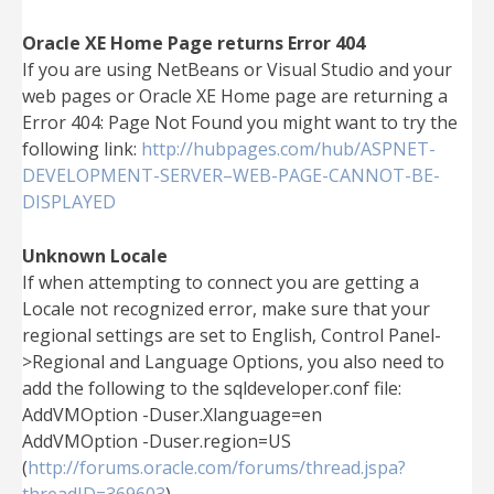
Oracle XE Home Page returns Error 404
If you are using NetBeans or Visual Studio and your
web pages or Oracle XE Home page are returning a
Error 404: Page Not Found you might want to try the
following link:
http://hubpages.com/hub/ASPNET-
DEVELOPMENT-SERVER–WEB-PAGE-CANNOT-BE-
DISPLAYED
Unknown Locale
If when attempting to connect you are getting a
Locale not recognized error, make sure that your
regional settings are set to English, Control Panel-
>Regional and Language Options, you also need to
add the following to the sqldeveloper.conf file:
AddVMOption -Duser.Xlanguage=en
AddVMOption -Duser.region=US
(
http://forums.oracle.com/forums/thread.jspa?